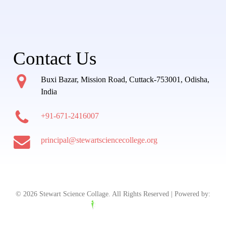
Contact Us
Buxi Bazar, Mission Road, Cuttack-753001, Odisha,
India
+91-671-2416007
principal@stewartsciencecollege.org
© 2026 Stewart Science Collage. All Rights Reserved | Powered by: