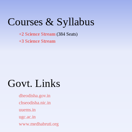
Courses & Syllabus
+2 Science Stream
(384 Seats)
+3 Science Stream
Govt. Links
dheodisha.gov.in
chseodisha.nic.in
uuems.in
ugc.ac.in
www.medhabruti.org