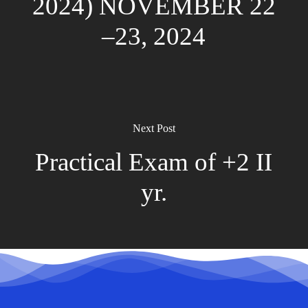
2024) NOVEMBER 22
–23, 2024
Next Post
Practical Exam of +2 II
yr.