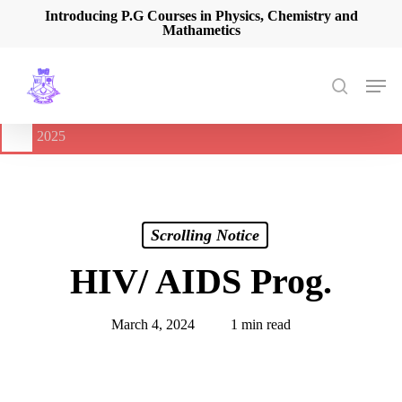
Skip
Introducing P.G Courses in Physics, Chemistry and
Mathametics
to
main
content
Men
search
🔔
International Seminar on Current Advances In Optical
Spectroscopy and it’s Application (CAOSA-2025)
-
August 9,
2025
Scrolling Notice
HIV/ AIDS Prog.
March 4, 2024
1 min read