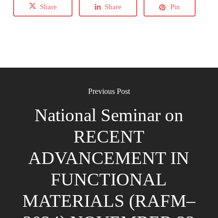
Share
Share
Pin
Previous Post
National Seminar on
RECENT
ADVANCEMENT IN
FUNCTIONAL
MATERIALS (RAFM–