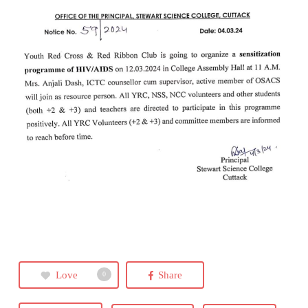
Love
Share
0