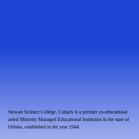
Stewart Science College, Cuttack is a premier co-educational
aided Minority Managed Educational Institution in the state of
Odisha, established in the year 1944.