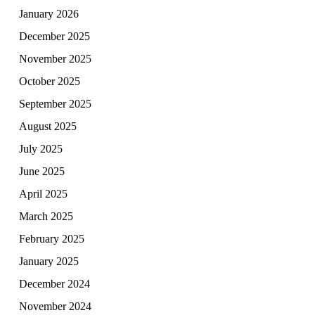
January 2026
December 2025
November 2025
October 2025
September 2025
August 2025
July 2025
June 2025
April 2025
March 2025
February 2025
January 2025
December 2024
November 2024