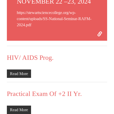
NOVEMBER 22 –23, 2024
https://stewartsciencecollege.org/wp-
content/uploads/SS-National-Seminar-RAFM-
2024.pdf
HIV/ AIDS Prog.
Read More
Practical Exam Of +2 II Yr.
Read More