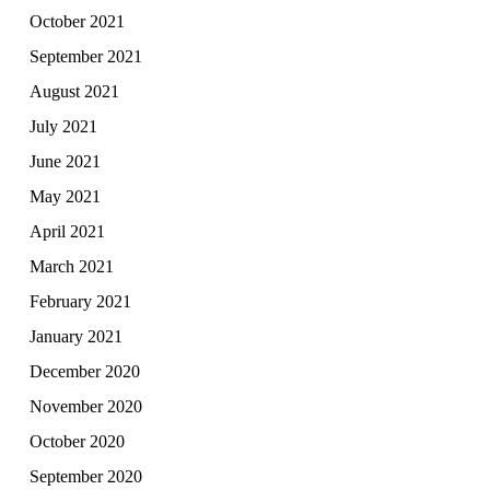
October 2021
September 2021
August 2021
July 2021
June 2021
May 2021
April 2021
March 2021
February 2021
January 2021
December 2020
November 2020
October 2020
September 2020