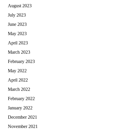
August 2023
July 2023
June 2023
May 2023
April 2023
March 2023
February 2023
May 2022
April 2022
March 2022
February 2022
January 2022
December 2021
November 2021