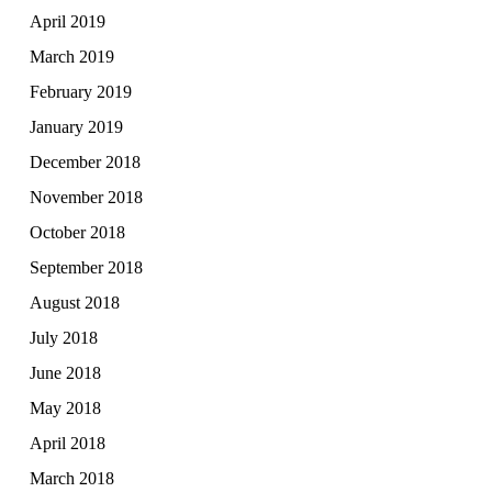
April 2019
March 2019
February 2019
January 2019
December 2018
November 2018
October 2018
September 2018
August 2018
July 2018
June 2018
May 2018
April 2018
March 2018