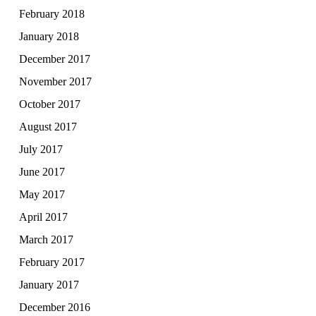
February 2018
January 2018
December 2017
November 2017
October 2017
August 2017
July 2017
June 2017
May 2017
April 2017
March 2017
February 2017
January 2017
December 2016