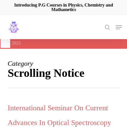
Skip
Introducing P.G Courses in Physics, Chemistry and
Mathametics
to
main
content
Men
search
🔔
International Seminar on Current Advances In Optical
Spectroscopy and it’s Application (CAOSA-2025)
-
August 9,
2025
Category
Scrolling Notice
International Seminar On Current
Advances In Optical Spectroscopy