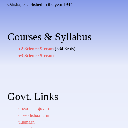
Odisha, established in the year 1944.
Courses & Syllabus
+2 Science Stream
(384 Seats)
+3 Science Stream
Govt. Links
dheodisha.gov.in
chseodisha.nic.in
uuems.in