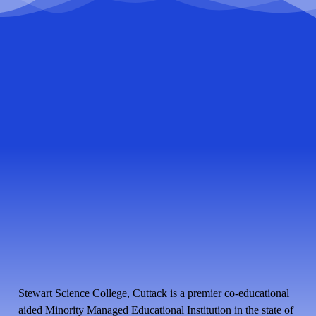
Stewart Science College, Cuttack is a premier co-educational
aided Minority Managed Educational Institution in the state of