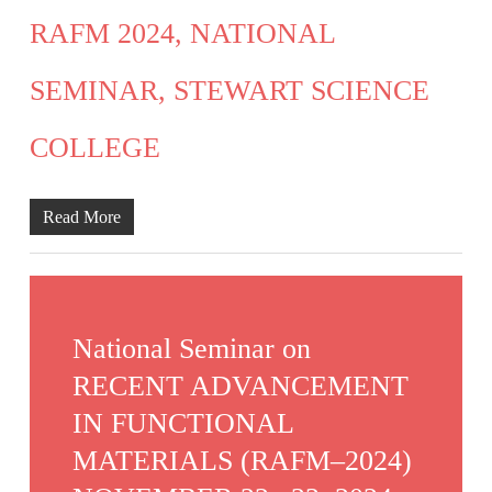
RAFM 2024, NATIONAL
SEMINAR, STEWART SCIENCE
COLLEGE
Read More
National Seminar on
RECENT ADVANCEMENT
IN FUNCTIONAL
MATERIALS (RAFM–2024)