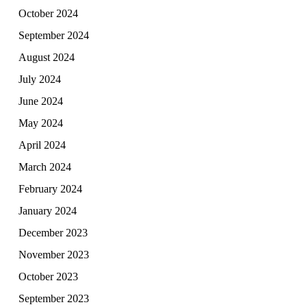
October 2024
September 2024
August 2024
July 2024
June 2024
May 2024
April 2024
March 2024
February 2024
January 2024
December 2023
November 2023
October 2023
September 2023