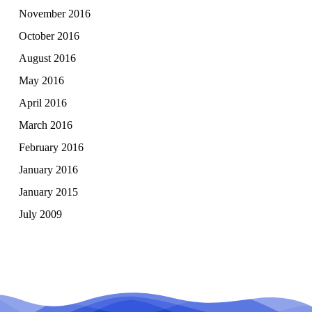
November 2016
October 2016
August 2016
May 2016
April 2016
March 2016
February 2016
January 2016
January 2015
July 2009