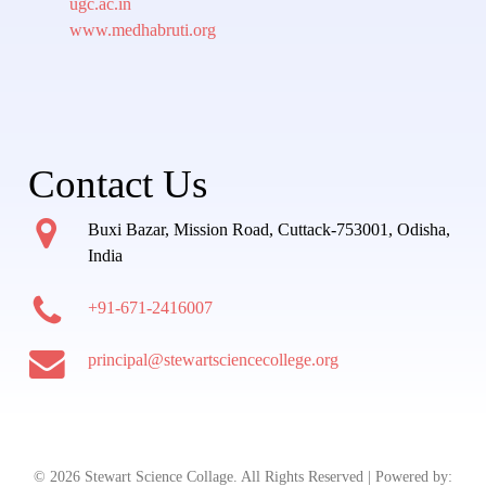
ugc.ac.in
www.medhabruti.org
Contact Us
Buxi Bazar, Mission Road, Cuttack-753001, Odisha,
India
+91-671-2416007
principal@stewartsciencecollege.org
© 2026 Stewart Science Collage. All Rights Reserved | Powered by: