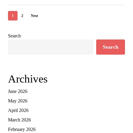
1
2
Next
Search
Search
Archives
June 2026
May 2026
April 2026
March 2026
February 2026