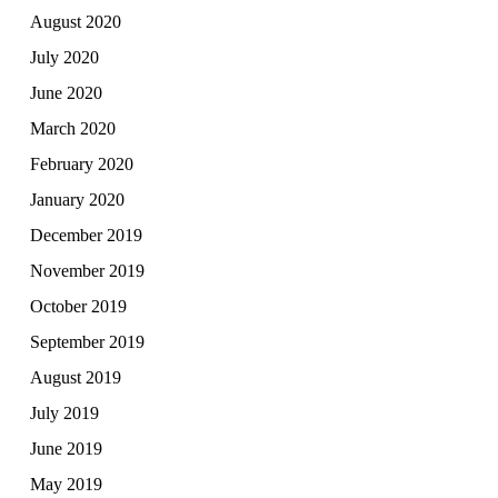
August 2020
July 2020
June 2020
March 2020
February 2020
January 2020
December 2019
November 2019
October 2019
September 2019
August 2019
July 2019
June 2019
May 2019