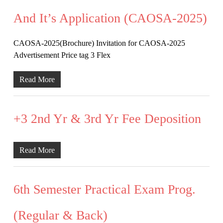
And It’s Application (CAOSA-2025)
CAOSA-2025(Brochure) Invitation for CAOSA-2025
Advertisement Price tag 3 Flex
Read More
+3 2nd Yr & 3rd Yr Fee Deposition
Read More
6th Semester Practical Exam Prog.
(Regular & Back)