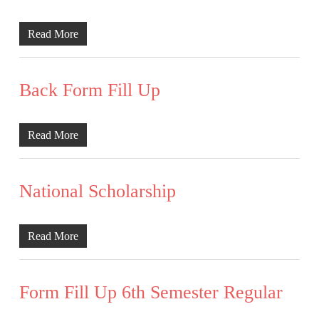
Read More
Back Form Fill Up
Read More
National Scholarship
Read More
Form Fill Up 6th Semester Regular