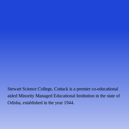
Stewart Science College, Cuttack is a premier co-educational
aided Minority Managed Educational Institution in the state of
Odisha, established in the year 1944.