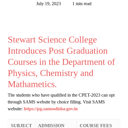
July 19, 2023
1 min read
Stewart Science College
Introduces Post Graduation
Courses in the Department of
Physics, Chemistry and
Mathametics.
The students who have qualified in the CPET-2023 can opt
through SAMS website by choice filling. Visit SAMS
website:
https://pg.samsodisha.gov.in
SUBJECT
ADMISSION
COURSE FEES