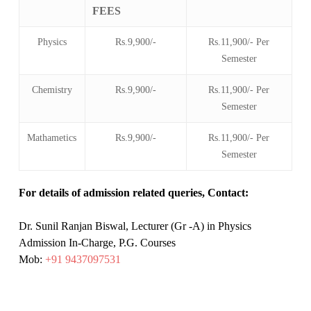
FEES
Physics
Rs.9,900/-
Rs.11,900/- Per
Semester
Chemistry
Rs.9,900/-
Rs.11,900/- Per
Semester
Mathametics
Rs.9,900/-
Rs.11,900/- Per
Semester
For details of admission related queries, Contact:
Dr. Sunil Ranjan Biswal, Lecturer (Gr -A) in Physics
Admission In-Charge, P.G. Courses
Mob:
+91 9437097531