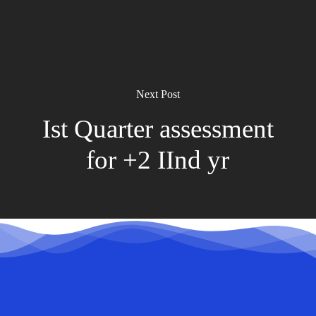
Next Post
Ist Quarter assessment
for +2 IInd yr