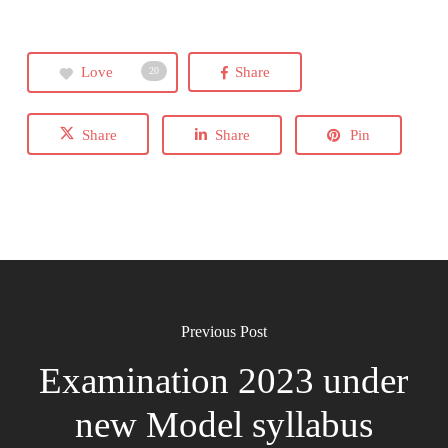
Love
Share
20
Share
Share
Pin
Previous Post
Examination 2023 under
new Model syllabus