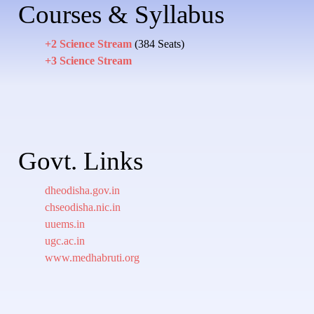
Courses & Syllabus
+2 Science Stream
(384 Seats)
+3 Science Stream
Govt. Links
dheodisha.gov.in
chseodisha.nic.in
uuems.in
ugc.ac.in
www.medhabruti.org