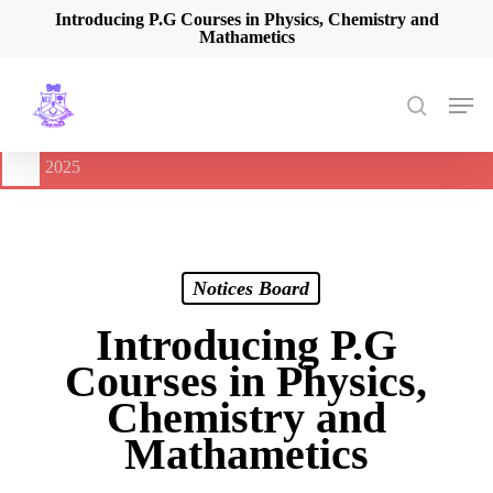
Skip
Introducing P.G Courses in Physics, Chemistry and
Mathametics
to
main
content
Men
search
🔔
International Seminar on Current Advances In Optical
Spectroscopy and it’s Application (CAOSA-2025)
-
August 9,
2025
Notices Board
Introducing P.G
Courses in Physics,
Chemistry and
Mathametics