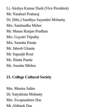
Lt. Akshya Kumar Dash (Vice President)
Mr. Narahari Praharaj
Dr. (Mrs.) Sandhya Sayantini Mohanty
Mrs. Santisudha Meher
Mr. Manas Ranjan Pradhan
Mrs. Gayatri Tripathy
Mrs. Sasmita Panda
Mr. Jabesh Ghanta
Mr. Sapanjit Rout
Ms. Binita Panda
Ms. Susnita Mishra
21. College Cultural Society
Mrs. Munira Salim
Dr. Satyabrata Mohanty
Mrs. Swapnashree Das
Mr. Abhisek Das