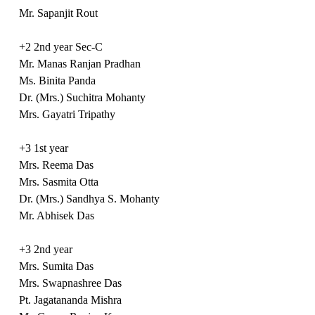
Mr. Sapanjit Rout
+2 2nd year Sec-C
Mr. Manas Ranjan Pradhan
Ms. Binita Panda
Dr. (Mrs.) Suchitra Mohanty
Mrs. Gayatri Tripathy
+3 1st year
Mrs. Reema Das
Mrs. Sasmita Otta
Dr. (Mrs.) Sandhya S. Mohanty
Mr. Abhisek Das
+3 2nd year
Mrs. Sumita Das
Mrs. Swapnashree Das
Pt. Jagatananda Mishra