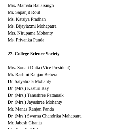
Mrs. Mamata Baliarsingh
Mr. Sapanjit Rout
Ms. Katsiya Pradhan
Ms. Bijaylaxmi Mohapatra
Mrs. Nirupama Mohanty
Ms. Priyanka Panda
22. College Science Society
Mrs. Sonali Dutta (Vice President)
Mr. Rashmi Ranjan Behera
Dr. Satyabrata Mohanty
Dr. (Mrs.) Kasturi Ray
Dr. (Mrs.) Tanushree Pattanaik
Dr. (Mrs.) Jayashree Mohanty
Mr. Manas Ranjan Panda
Dr. (Mrs.) Swarna Chandrika Mahapatra
Mr. Jabesh Ghanta