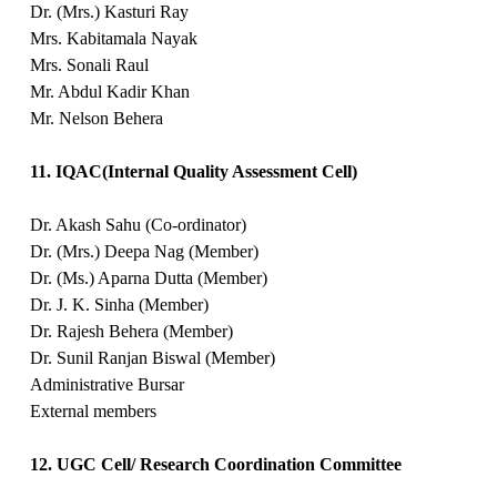
Dr. (Mrs.) Kasturi Ray
Mrs. Kabitamala Nayak
Mrs. Sonali Raul
Mr. Abdul Kadir Khan
Mr. Nelson Behera
11. IQAC(Internal Quality Assessment Cell)
Dr. Akash Sahu (Co-ordinator)
Dr. (Mrs.) Deepa Nag (Member)
Dr. (Ms.) Aparna Dutta (Member)
Dr. J. K. Sinha (Member)
Dr. Rajesh Behera (Member)
Dr. Sunil Ranjan Biswal (Member)
Administrative Bursar
External members
12. UGC Cell/ Research Coordination Committee