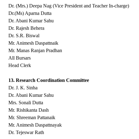
Dr. (Mrs.) Deepa Nag (Vice President and Teacher In-charge)
Dr.(Ms) Aparna Dutta
Dr. Abani Kumar Sahu
Dr. Rajesh Behera
Dr. S.R. Biswal
Mr. Animesh Daspattnaik
Mr. Manas Ranjan Pradhan
All Bursars
Head Clerk
13. Research Coordination Committee
Dr. J. K. Sinha
Dr. Abani Kumar Sahu
Mrs. Sonali Dutta
Mr. Rishikanta Dash
Mr. Shreeman Pattanaik
Mr. Animesh Daspattnayak
Dr. Tejeswar Rath