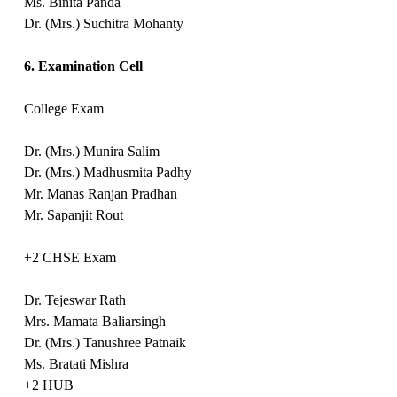
Ms. Binita Panda
Dr. (Mrs.) Suchitra Mohanty
6. Examination Cell
College Exam
Dr. (Mrs.) Munira Salim
Dr. (Mrs.) Madhusmita Padhy
Mr. Manas Ranjan Pradhan
Mr. Sapanjit Rout
+2 CHSE Exam
Dr. Tejeswar Rath
Mrs. Mamata Baliarsingh
Dr. (Mrs.) Tanushree Patnaik
Ms. Bratati Mishra
+2 HUB