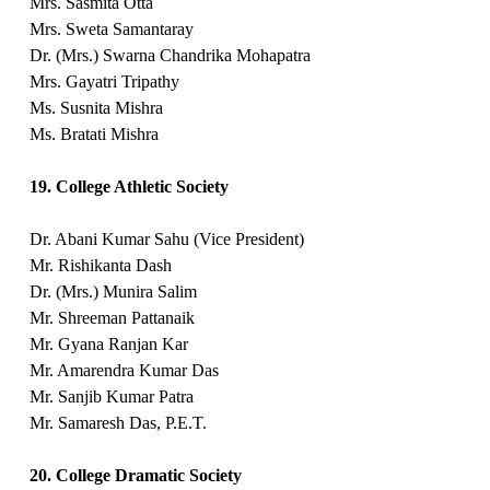
Mrs. Sasmita Otta
Mrs. Sweta Samantaray
Dr. (Mrs.) Swarna Chandrika Mohapatra
Mrs. Gayatri Tripathy
Ms. Susnita Mishra
Ms. Bratati Mishra
19. College Athletic Society
Dr. Abani Kumar Sahu (Vice President)
Mr. Rishikanta Dash
Dr. (Mrs.) Munira Salim
Mr. Shreeman Pattanaik
Mr. Gyana Ranjan Kar
Mr. Amarendra Kumar Das
Mr. Sanjib Kumar Patra
Mr. Samaresh Das, P.E.T.
20. College Dramatic Society