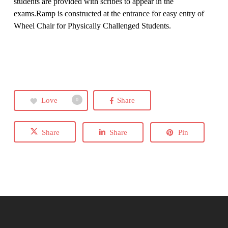
students are provided with scribes to appear in the
exams.Ramp is constructed at the entrance for easy entry of
Wheel Chair for Physically Challenged Students.
Love
Share
0
Share
Share
Pin