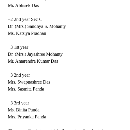
Mr. Abhisek Das
+2 2nd year Sec-C
Dr. (Mrs.) Sandhya S. Mohanty
Ms. Katsiya Pradhan
+3 1st year
Dr. (Mrs.) Jayashree Mohanty
Mr. Amarendra Kumar Das
+3 2nd year
Mrs. Swapnashree Das
Mrs. Sasmita Panda
+3 3rd year
Ms. Binita Panda
Mrs. Priyanka Panda