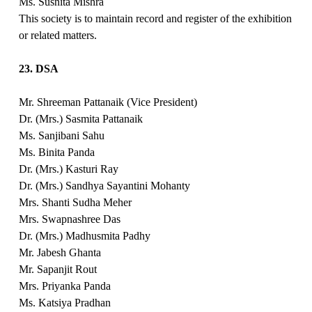
Ms. Susnita Mishra
This society is to maintain record and register of the exhibition
or related matters.
23. DSA
Mr. Shreeman Pattanaik (Vice President)
Dr. (Mrs.) Sasmita Pattanaik
Ms. Sanjibani Sahu
Ms. Binita Panda
Dr. (Mrs.) Kasturi Ray
Dr. (Mrs.) Sandhya Sayantini Mohanty
Mrs. Shanti Sudha Meher
Mrs. Swapnashree Das
Dr. (Mrs.) Madhusmita Padhy
Mr. Jabesh Ghanta
Mr. Sapanjit Rout
Mrs. Priyanka Panda
Ms. Katsiya Pradhan