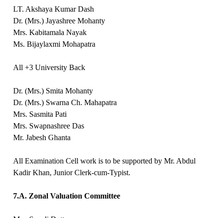
LT. Akshaya Kumar Dash
Dr. (Mrs.) Jayashree Mohanty
Mrs. Kabitamala Nayak
Ms. Bijaylaxmi Mohapatra
All +3 University Back
Dr. (Mrs.) Smita Mohanty
Dr. (Mrs.) Swarna Ch. Mahapatra
Mrs. Sasmita Pati
Mrs. Swapnashree Das
Mr. Jabesh Ghanta
All Examination Cell work is to be supported by Mr. Abdul
Kadir Khan, Junior Clerk-cum-Typist.
7.A. Zonal Valuation Committee