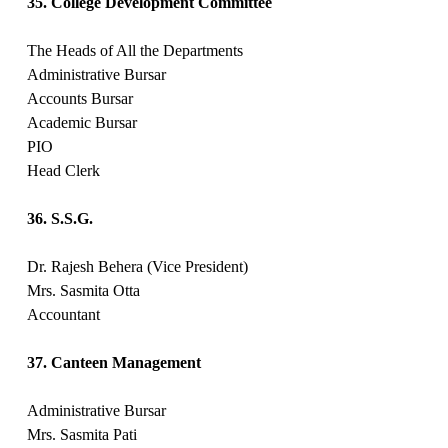
35. College Development Committee
The Heads of All the Departments
Administrative Bursar
Accounts Bursar
Academic Bursar
PIO
Head Clerk
36. S.S.G.
Dr. Rajesh Behera (Vice President)
Mrs. Sasmita Otta
Accountant
37. Canteen Management
Administrative Bursar
Mrs. Sasmita Pati