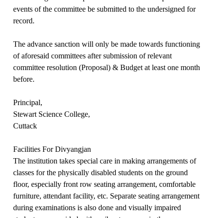
events of the committee be submitted to the undersigned for
record.
The advance sanction will only be made towards functioning
of aforesaid committees after submission of relevant
committee resolution (Proposal) & Budget at least one month
before.
Principal,
Stewart Science College,
Cuttack
Facilities For Divyangjan
The institution takes special care in making arrangements of
classes for the physically disabled students on the ground
floor, especially front row seating arrangement, comfortable
furniture, attendant facility, etc. Separate seating arrangement
during examinations is also done and visually impaired