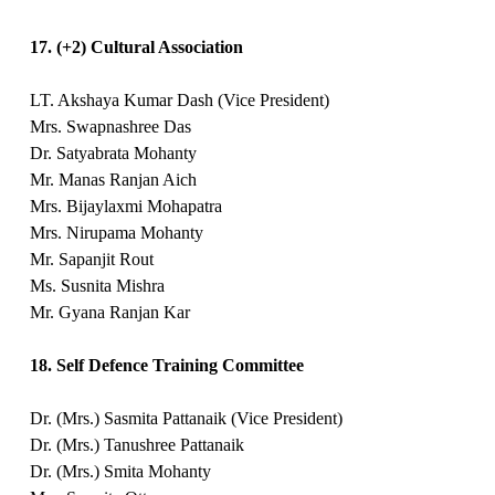
17. (+2) Cultural Association
LT. Akshaya Kumar Dash (Vice President)
Mrs. Swapnashree Das
Dr. Satyabrata Mohanty
Mr. Manas Ranjan Aich
Mrs. Bijaylaxmi Mohapatra
Mrs. Nirupama Mohanty
Mr. Sapanjit Rout
Ms. Susnita Mishra
Mr. Gyana Ranjan Kar
18. Self Defence Training Committee
Dr. (Mrs.) Sasmita Pattanaik (Vice President)
Dr. (Mrs.) Tanushree Pattanaik
Dr. (Mrs.) Smita Mohanty