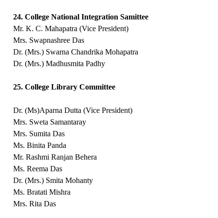
24. College National Integration Samittee
Mr. K. C. Mahapatra (Vice President)
Mrs. Swapnashree Das
Dr. (Mrs.) Swarna Chandrika Mohapatra
Dr. (Mrs.) Madhusmita Padhy
25. College Library Committee
Dr. (Ms)Aparna Dutta (Vice President)
Mrs. Sweta Samantaray
Mrs. Sumita Das
Ms. Binita Panda
Mr. Rashmi Ranjan Behera
Ms. Reema Das
Dr. (Mrs.) Smita Mohanty
Ms. Bratati Mishra
Mrs. Rita Das