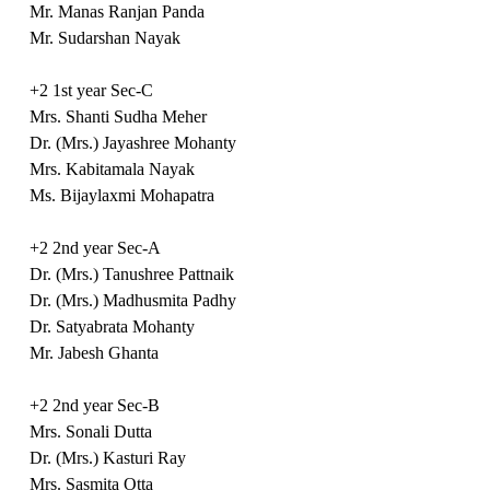
Mr. Manas Ranjan Panda
Mr. Sudarshan Nayak
+2 1st year Sec-C
Mrs. Shanti Sudha Meher
Dr. (Mrs.) Jayashree Mohanty
Mrs. Kabitamala Nayak
Ms. Bijaylaxmi Mohapatra
+2 2nd year Sec-A
Dr. (Mrs.) Tanushree Pattnaik
Dr. (Mrs.) Madhusmita Padhy
Dr. Satyabrata Mohanty
Mr. Jabesh Ghanta
+2 2nd year Sec-B
Mrs. Sonali Dutta
Dr. (Mrs.) Kasturi Ray
Mrs. Sasmita Otta