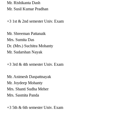
Mr. Rishikanta Dash
Mr. Susil Kumar Pradhan
+3 1st & 2nd semester Univ. Exam
Mr. Shreeman Pattanaik
Mrs. Sumita Das
Dr. (Mrs.) Suchitra Mohanty
Mr. Sudarshan Nayak
+3 3rd & 4th semester Univ. Exam
Mr. Animesh Daspattnayak
Mr. Joydeep Mohanty
Mrs. Shanti Sudha Meher
Mrs. Sasmita Panda
+3 5th & 6th semester Univ. Exam