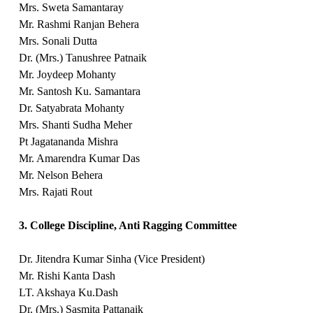
Mrs. Sweta Samantaray
Mr. Rashmi Ranjan Behera
Mrs. Sonali Dutta
Dr. (Mrs.) Tanushree Patnaik
Mr. Joydeep Mohanty
Mr. Santosh Ku. Samantara
Dr. Satyabrata Mohanty
Mrs. Shanti Sudha Meher
Pt Jagatananda Mishra
Mr. Amarendra Kumar Das
Mr. Nelson Behera
Mrs. Rajati Rout
3. College Discipline, Anti Ragging Committee
Dr. Jitendra Kumar Sinha (Vice President)
Mr. Rishi Kanta Dash
LT. Akshaya Ku.Dash
Dr. (Mrs.) Sasmita Pattanaik