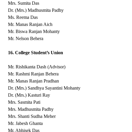
Mrs. Sumita Das
Dr. (Mrs.) Madhusmita Padhy
Ms. Reema Das
Mr. Manas Ranjan Aich
Mr. Biswa Ranjan Mohanty
Mr. Nelson Behera
16. College Student’s Union
Mr. Rishikanta Dash (Advisor)
Mr. Rashmi Ranjan Behera
Mr. Manas Ranjan Pradhan
Dr. (Mrs.) Sandhya Sayantini Mohanty
Dr. (Mrs.) Kasturi Ray
Mrs. Sasmita Pati
Mrs. Madhusmita Padhy
Mrs. Shanti Sudha Meher
Mr. Jabesh Ghanta
Mr. Abhisek Das