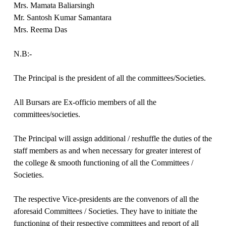
Mrs. Mamata Baliarsingh
Mr. Santosh Kumar Samantara
Mrs. Reema Das
N.B:-
The Principal is the president of all the committees/Societies.
All Bursars are Ex-officio members of all the
committees/societies.
The Principal will assign additional / reshuffle the duties of the
staff members as and when necessary for greater interest of
the college & smooth functioning of all the Committees /
Societies.
The respective Vice-presidents are the convenors of all the
aforesaid Committees / Societies. They have to initiate the
functioning of their respective committees and report of all