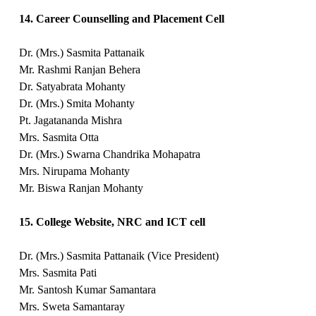
14. Career Counselling and Placement Cell
Dr. (Mrs.) Sasmita Pattanaik
Mr. Rashmi Ranjan Behera
Dr. Satyabrata Mohanty
Dr. (Mrs.) Smita Mohanty
Pt. Jagatananda Mishra
Mrs. Sasmita Otta
Dr. (Mrs.) Swarna Chandrika Mohapatra
Mrs. Nirupama Mohanty
Mr. Biswa Ranjan Mohanty
15. College Website, NRC and ICT cell
Dr. (Mrs.) Sasmita Pattanaik (Vice President)
Mrs. Sasmita Pati
Mr. Santosh Kumar Samantara
Mrs. Sweta Samantaray