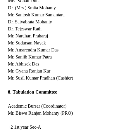
Mrs. Sonali Dutta
Dr. (Mrs.) Smita Mohanty
Mr. Santosh Kumar Samantara
Dr. Satyabrata Mohanty
Dr. Tejeswar Rath
Mr. Narahari Praharaj
Mr. Sudarsan Nayak
Mr. Amarendra Kumar Das
Mr. Sanjib Kumar Patra
Mr. Abhisek Das
Mr. Gyana Ranjan Kar
Mr. Susil Kumar Pradhan (Cashier)
8. Tabulation Committee
Academic Bursar (Coordinator)
Mr. Biswa Ranjan Mohanty (PRO)
+2 1st year Sec-A