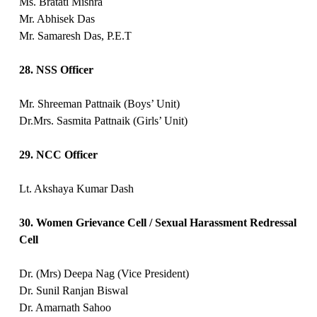
Ms. Bratati Mishra
Mr. Abhisek Das
Mr. Samaresh Das, P.E.T
28. NSS Officer
Mr. Shreeman Pattnaik (Boys’ Unit)
Dr.Mrs. Sasmita Pattnaik (Girls’ Unit)
29. NCC Officer
Lt. Akshaya Kumar Dash
30. Women Grievance Cell / Sexual Harassment Redressal
Cell
Dr. (Mrs) Deepa Nag (Vice President)
Dr. Sunil Ranjan Biswal
Dr. Amarnath Sahoo