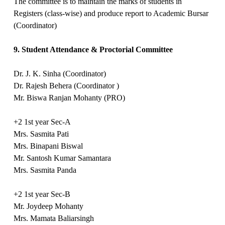
The committee is to maintain the marks of students in
Registers (class-wise) and produce report to Academic Bursar
(Coordinator)
9. Student Attendance & Proctorial Committee
Dr. J. K. Sinha (Coordinator)
Dr. Rajesh Behera (Coordinator )
Mr. Biswa Ranjan Mohanty (PRO)
+2 1st year Sec-A
Mrs. Sasmita Pati
Mrs. Binapani Biswal
Mr. Santosh Kumar Samantara
Mrs. Sasmita Panda
+2 1st year Sec-B
Mr. Joydeep Mohanty
Mrs. Mamata Baliarsingh