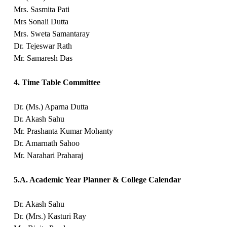
Mrs. Sasmita Pati
Mrs Sonali Dutta
Mrs. Sweta Samantaray
Dr. Tejeswar Rath
Mr. Samaresh Das
4. Time Table Committee
Dr. (Ms.) Aparna Dutta
Dr. Akash Sahu
Mr. Prashanta Kumar Mohanty
Dr. Amarnath Sahoo
Mr. Narahari Praharaj
5.A. Academic Year Planner & College Calendar
Dr. Akash Sahu
Dr. (Mrs.) Kasturi Ray