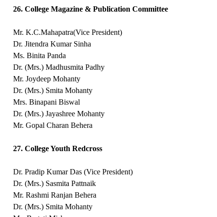
26. College Magazine & Publication Committee
Mr. K.C.Mahapatra(Vice President)
Dr. Jitendra Kumar Sinha
Ms. Binita Panda
Dr. (Mrs.) Madhusmita Padhy
Mr. Joydeep Mohanty
Dr. (Mrs.) Smita Mohanty
Mrs. Binapani Biswal
Dr. (Mrs.) Jayashree Mohanty
Mr. Gopal Charan Behera
27. College Youth Redcross
Dr. Pradip Kumar Das (Vice President)
Dr. (Mrs.) Sasmita Pattnaik
Mr. Rashmi Ranjan Behera
Dr. (Mrs.) Smita Mohanty