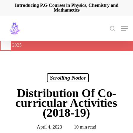
Skip
Introducing P.G Courses in Physics, Chemistry and
Mathametics
to
main
content
Men
search
🔔
International Seminar on Current Advances In Optical
Spectroscopy and it’s Application (CAOSA-2025)
-
August 9,
2025
Scrolling Notice
Distribution Of Co-
curricular Activities
(2018-19)
April 4, 2023
10 min read