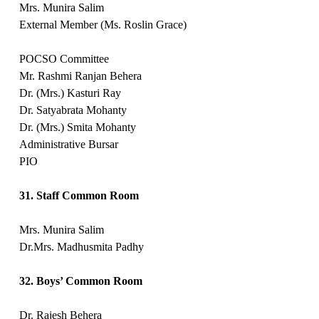
Mrs. Munira Salim
External Member (Ms. Roslin Grace)
POCSO Committee
Mr. Rashmi Ranjan Behera
Dr. (Mrs.) Kasturi Ray
Dr. Satyabrata Mohanty
Dr. (Mrs.) Smita Mohanty
Administrative Bursar
PIO
31. Staff Common Room
Mrs. Munira Salim
Dr.Mrs. Madhusmita Padhy
32. Boys’ Common Room
Dr. Rajesh Behera