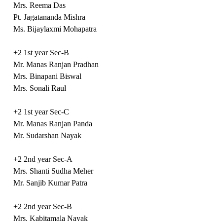
Mrs. Reema Das
Pt. Jagatananda Mishra
Ms. Bijaylaxmi Mohapatra
+2 1st year Sec-B
Mr. Manas Ranjan Pradhan
Mrs. Binapani Biswal
Mrs. Sonali Raul
+2 1st year Sec-C
Mr. Manas Ranjan Panda
Mr. Sudarshan Nayak
+2 2nd year Sec-A
Mrs. Shanti Sudha Meher
Mr. Sanjib Kumar Patra
+2 2nd year Sec-B
Mrs. Kabitamala Nayak