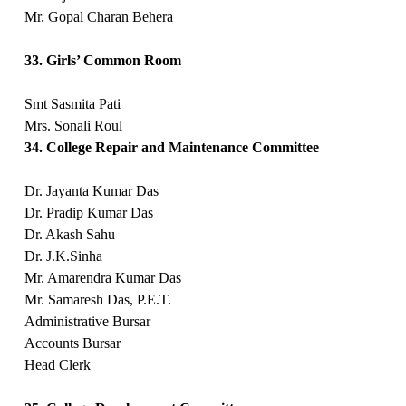
Mr. Gopal Charan Behera
33. Girls’ Common Room
Smt Sasmita Pati
Mrs. Sonali Roul
34. College Repair and Maintenance Committee
Dr. Jayanta Kumar Das
Dr. Pradip Kumar Das
Dr. Akash Sahu
Dr. J.K.Sinha
Mr. Amarendra Kumar Das
Mr. Samaresh Das, P.E.T.
Administrative Bursar
Accounts Bursar
Head Clerk