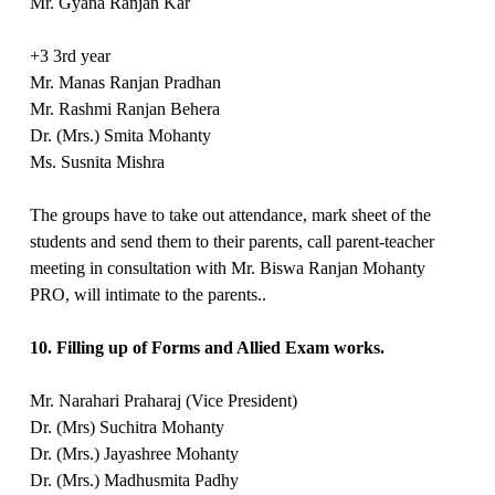
Mr. Gyana Ranjan Kar
+3 3rd year
Mr. Manas Ranjan Pradhan
Mr. Rashmi Ranjan Behera
Dr. (Mrs.) Smita Mohanty
Ms. Susnita Mishra
The groups have to take out attendance, mark sheet of the
students and send them to their parents, call parent-teacher
meeting in consultation with Mr. Biswa Ranjan Mohanty
PRO, will intimate to the parents..
10. Filling up of Forms and Allied Exam works.
Mr. Narahari Praharaj (Vice President)
Dr. (Mrs) Suchitra Mohanty
Dr. (Mrs.) Jayashree Mohanty
Dr. (Mrs.) Madhusmita Padhy