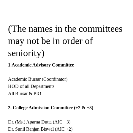
(The names in the committees
may not be in order of
seniority)
1.Academic Advisory Committee
Academic Bursar (Coordinator)
HOD of all Departments
All Bursar & PIO
2. College Admission Committee (+2 & +3)
Dr. (Ms.) Aparna Dutta (AIC +3)
Dr. Sunil Ranjan Biswal (AIC +2)