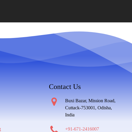
Contact Us
Buxi Bazar, Mission Road,
Cuttack-753001, Odisha,
India
g
+91-671-2416007