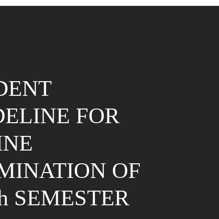
DENT
DELINE FOR
INE
MINATION OF
th SEMESTER