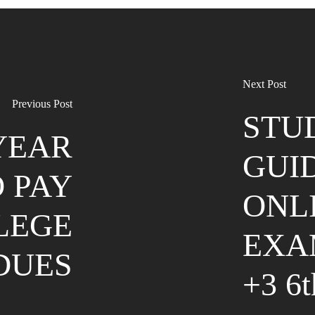
Next Post
Previous Post
STU
 YEAR
GUI
 PAY
ONL
LEGE
EXA
DUES
+3 6