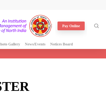
sea
UGC
Pay Online
hoto Gallery
News/Events
Notices Board
STER