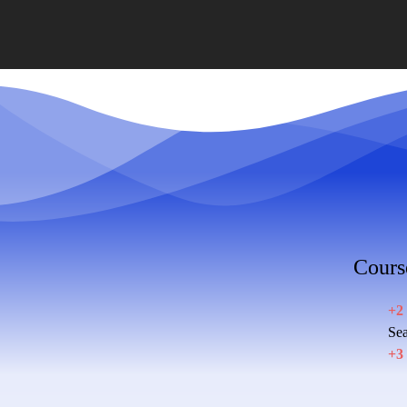
Cours
+2
Sea
+3