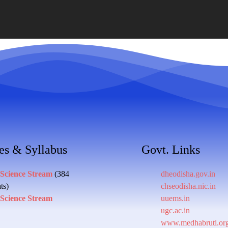
es & Syllabus
Govt. Links
 Science Stream
(384
dheodisha.gov.in
ts)
chseodisha.nic.in
 Science Stream
uuems.in
ugc.ac.in
www.medhabruti.or