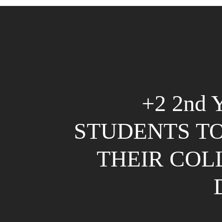
+2 2nd
STUDENTS TO
THEIR COL