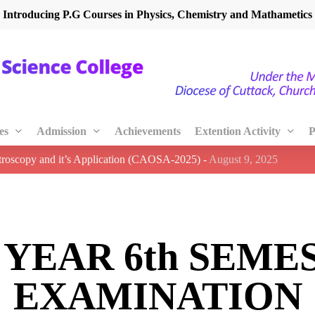
Introducing P.G Courses in Physics, Chemistry and Mathametics
es
Admission
Achievements
Extention Activity
P
ctroscopy and it’s Application (CAOSA-2025)
-
August 9, 2025
d YEAR 6th SEME
EXAMINATION