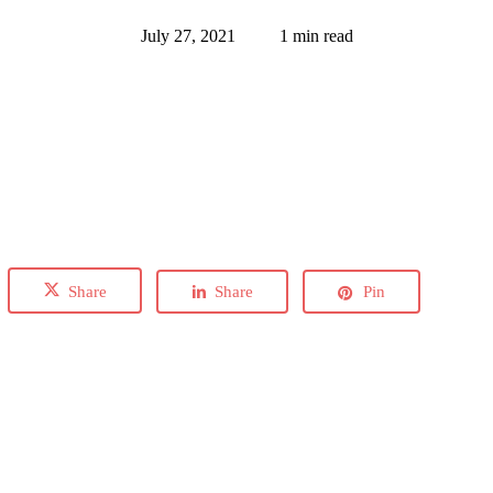
July 27, 2021
1 min read
Share
Share
Pin