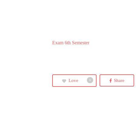
Exam 6th Semester
Love
Share
0