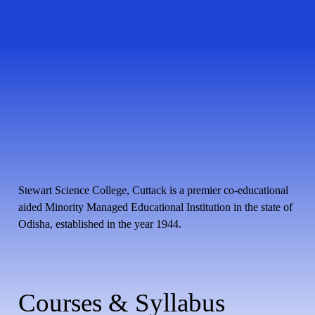
Stewart Science College, Cuttack is a premier co-educational
aided Minority Managed Educational Institution in the state of
Odisha, established in the year 1944.
Courses & Syllabus