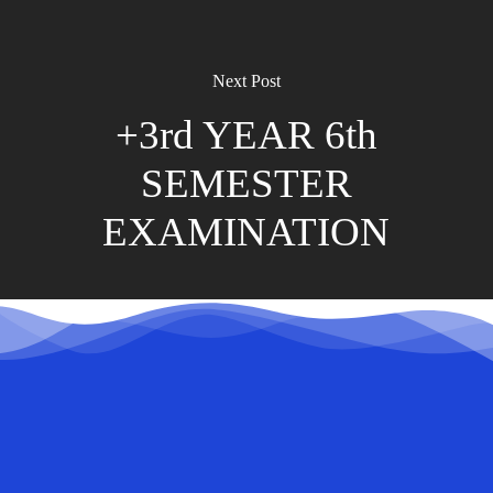
Next Post
+3rd YEAR 6th
SEMESTER
EXAMINATION