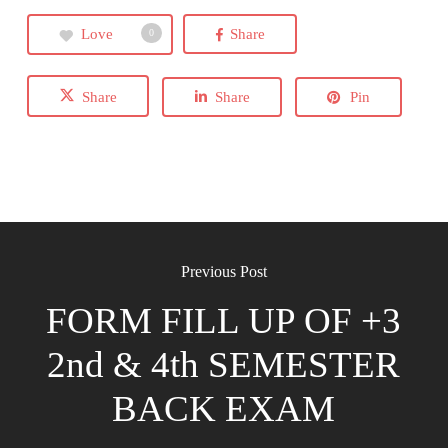
Love
Share
0
Share
Share
Pin
Previous Post
FORM FILL UP OF +3
2nd & 4th SEMESTER
BACK EXAM