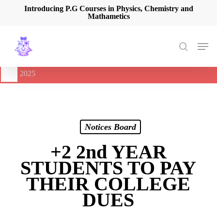
Skip
Introducing P.G Courses in Physics, Chemistry and
Mathametics
to
main
content
Men
search
🔔
International Seminar on Current Advances In Optical
Spectroscopy and it’s Application (CAOSA-2025)
-
August 9,
2025
Notices Board
+2 2nd YEAR
STUDENTS TO PAY
THEIR COLLEGE
DUES