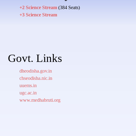
+2 Science Stream
(384 Seats)
+3 Science Stream
Govt. Links
dheodisha.gov.in
chseodisha.nic.in
uuems.in
ugc.ac.in
www.medhabruti.org