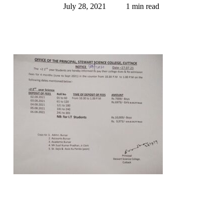
July 28, 2021
1 min read