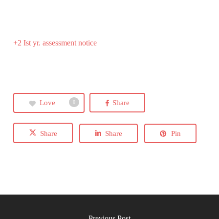
+2 Ist yr. assessment notice
Love
Share
0
Share
Share
Pin
Previous Post