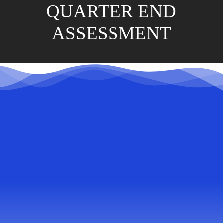
QUARTER END
ASSESSMENT