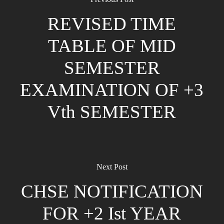
REVISED TIME
TABLE OF MID
SEMESTER
EXAMINATION OF +3
Vth SEMESTER
Next Post
CHSE NOTIFICATION
FOR +2 Ist YEAR