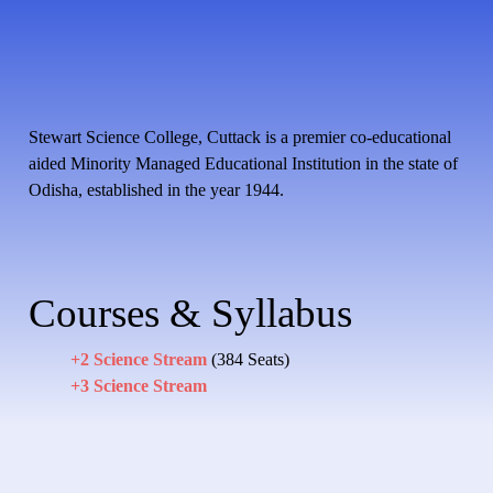
Stewart Science College, Cuttack is a premier co-educational
aided Minority Managed Educational Institution in the state of
Odisha, established in the year 1944.
Courses & Syllabus
+2 Science Stream
(384 Seats)
+3 Science Stream