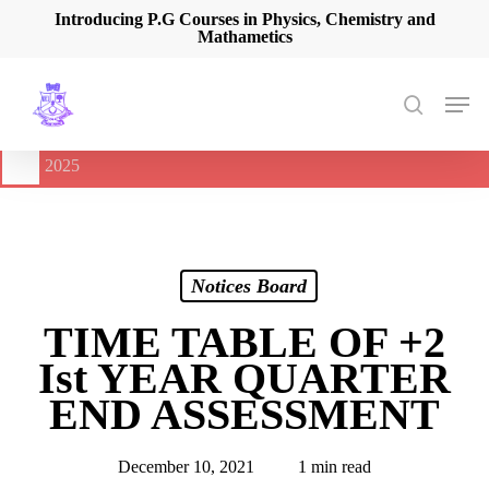
Skip
Introducing P.G Courses in Physics, Chemistry and
Mathametics
to
main
content
Men
search
🔔
International Seminar on Current Advances In Optical
Spectroscopy and it’s Application (CAOSA-2025)
-
August 9,
2025
Notices Board
TIME TABLE OF +2
Ist YEAR QUARTER
END ASSESSMENT
December 10, 2021
1 min read