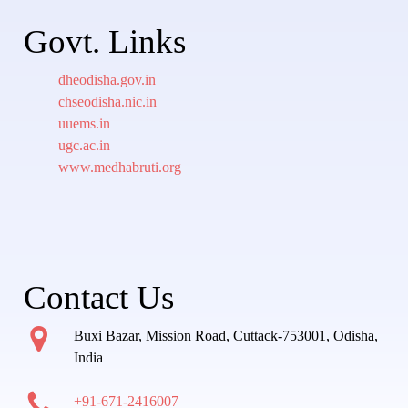
Govt. Links
dheodisha.gov.in
chseodisha.nic.in
uuems.in
ugc.ac.in
www.medhabruti.org
Contact Us
Buxi Bazar, Mission Road, Cuttack-753001, Odisha,
India
+91-671-2416007