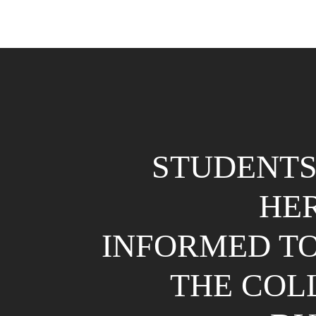
STUDENTS
HE
INFORMED TO
THE COL