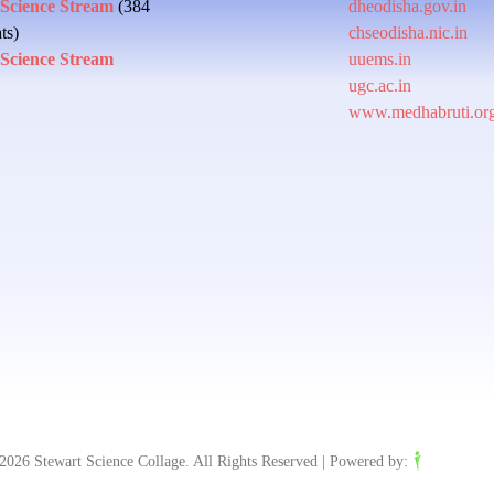
 Science Stream
(384
dheodisha.gov.in
ts)
chseodisha.nic.in
 Science Stream
uuems.in
ugc.ac.in
www.medhabruti.or
2026 Stewart Science Collage. All Rights Reserved | Powered by: