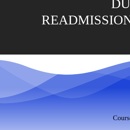
DU
READMISSION
Cours