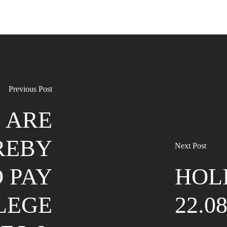
Previous Post
 ARE
REBY
Next Post
 PAY
HOL
LEGE
22.0