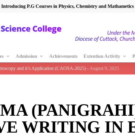
Introducing P.G Courses in Physics, Chemistry and Mathametics
es
Admission
Achievements
Extention Activity
P
ctroscopy and it’s Application (CAOSA-2025)
-
August 9, 2025
MA (PANIGRAHI
VE WRITING IN 