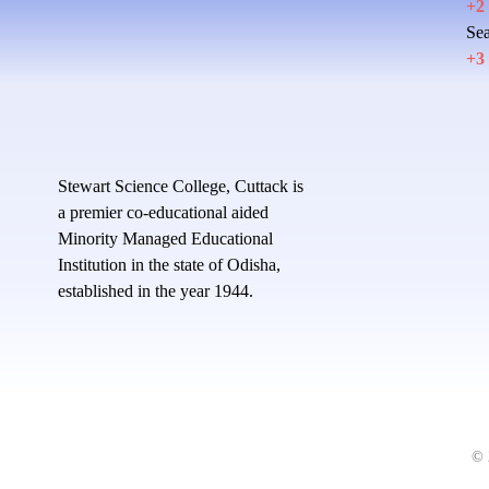
+2
Sea
+3
Stewart Science College, Cuttack is
a premier co-educational aided
Minority Managed Educational
Institution in the state of Odisha,
established in the year 1944.
© 