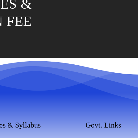
ES &
 FEE
es & Syllabus
Govt. Links