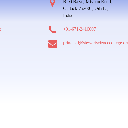
Buxi Bazar, Mission Road,
Cuttack-753001, Odisha,
India
g
+91-671-2416007
principal@stewartsciencecollege.or