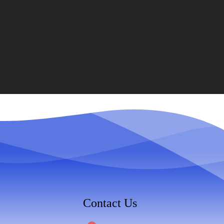
Contact Us