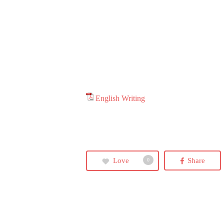
Hit enter to search or ESC to close
English Writing
Love
Share
0