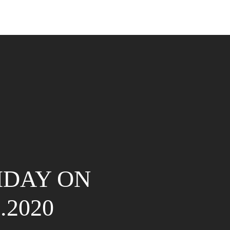
IDAY ON
8.2020