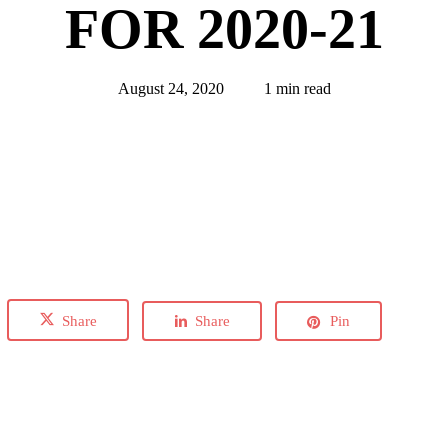
FOR 2020-21
August 24, 2020
1 min read
Share
Share
Pin