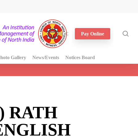
sea
UGC
Pay Online
hoto Gallery
News/Events
Notices Board
) RATH
ENGLISH