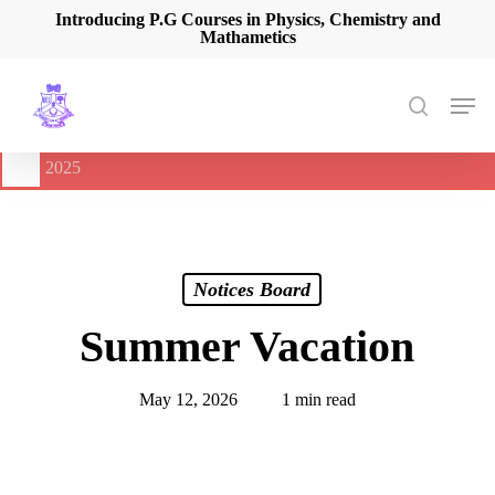
Skip
Introducing P.G Courses in Physics, Chemistry and
Mathametics
to
main
content
Men
search
🔔
International Seminar on Current Advances In Optical
Spectroscopy and it’s Application (CAOSA-2025)
-
August 9,
2025
Notices Board
Summer Vacation
May 12, 2026
1 min read