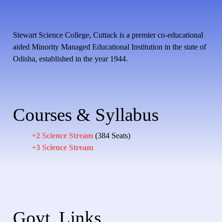
Stewart Science College, Cuttack is a premier co-educational
aided Minority Managed Educational Institution in the state of
Odisha, established in the year 1944.
Courses & Syllabus
+2 Science Stream
(384 Seats)
+3 Science Stream
Govt. Links