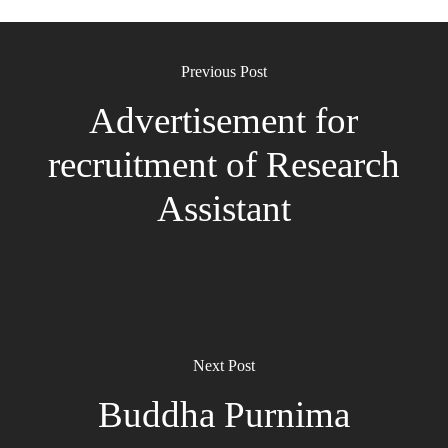
Previous Post
Advertisement for
recruitment of Research
Assistant
Next Post
Buddha Purnima