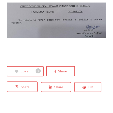
Love
Share
0
Share
Share
Pin