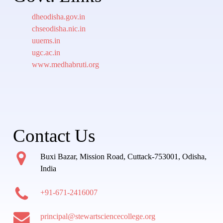
dheodisha.gov.in
chseodisha.nic.in
uuems.in
ugc.ac.in
www.medhabruti.org
Contact Us
Buxi Bazar, Mission Road, Cuttack-753001, Odisha,
India
+91-671-2416007
principal@stewartsciencecollege.org