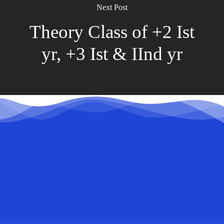
Next Post
Theory Class of +2 Ist
yr, +3 Ist & IInd yr