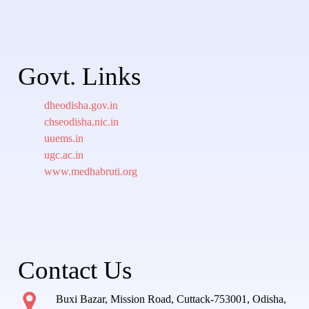
Govt. Links
dheodisha.gov.in
chseodisha.nic.in
uuems.in
ugc.ac.in
www.medhabruti.org
Contact Us
Buxi Bazar, Mission Road, Cuttack-753001, Odisha,