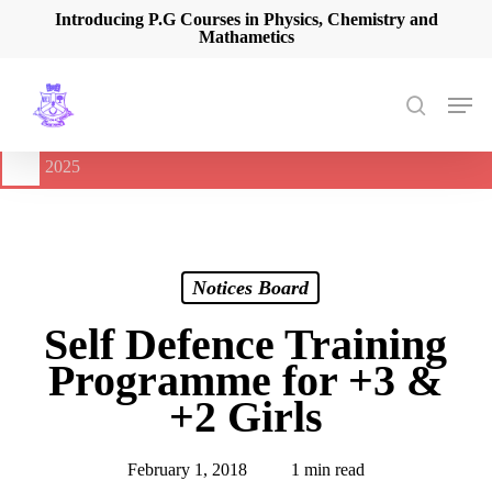
Skip
Introducing P.G Courses in Physics, Chemistry and
Mathametics
to
main
content
Men
search
🔔
International Seminar on Current Advances In Optical
Spectroscopy and it’s Application (CAOSA-2025)
-
August 9,
2025
Notices Board
Self Defence Training
Programme for +3 &
+2 Girls
February 1, 2018
1 min read