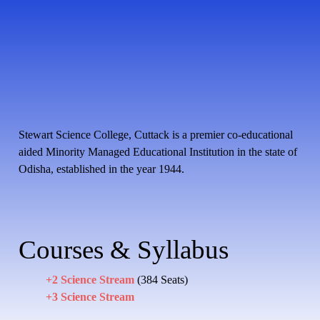
Stewart Science College, Cuttack is a premier co-educational
aided Minority Managed Educational Institution in the state of
Odisha, established in the year 1944.
Courses & Syllabus
+2 Science Stream
(384 Seats)
+3 Science Stream