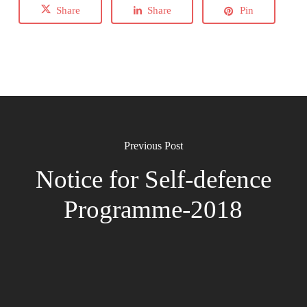
Share
Share
Pin
Previous Post
Notice for Self-defence
Programme-2018