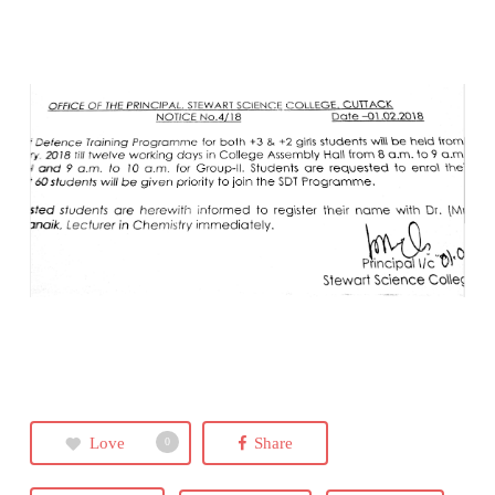
Love
Share
0