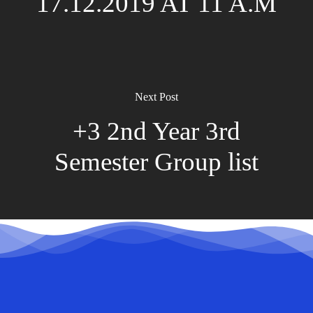
17.12.2019 AT 11 A.M
Next Post
+3 2nd Year 3rd
Semester Group list