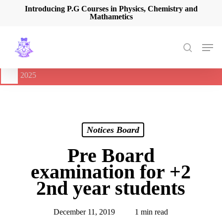
Skip
Introducing P.G Courses in Physics, Chemistry and
Mathametics
to
main
content
Men
search
🔔
International Seminar on Current Advances In Optical
Spectroscopy and it’s Application (CAOSA-2025)
-
August 9,
2025
Notices Board
Pre Board
examination for +2
2nd year students
December 11, 2019
1 min read