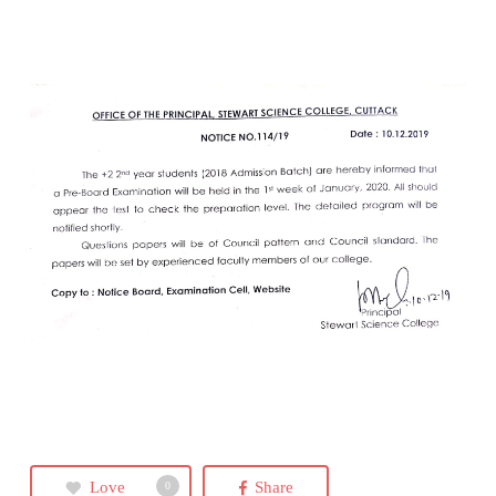
Love
Share
0