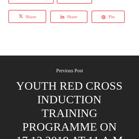
Share
Share
Pin
Previous Post
YOUTH RED CROSS
INDUCTION
TRAINING
PROGRAMME ON