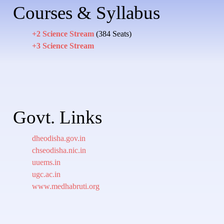
Courses & Syllabus
+2 Science Stream
(384 Seats)
+3 Science Stream
Govt. Links
dheodisha.gov.in
chseodisha.nic.in
uuems.in
ugc.ac.in
www.medhabruti.org