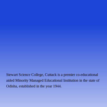
Stewart Science College, Cuttack is a premier co-educational
aided Minority Managed Educational Institution in the state of
Odisha, established in the year 1944.