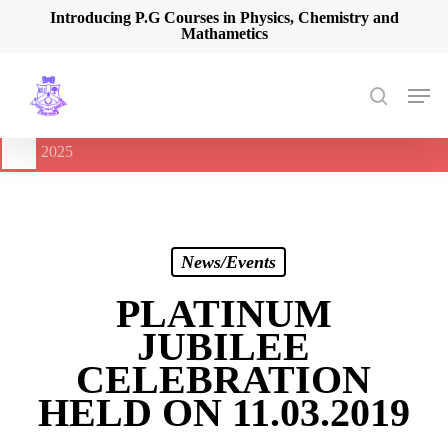
Skip
Introducing P.G Courses in Physics, Chemistry and
Mathametics
to
main
content
Men
search
🔔
International Seminar on Current Advances In Optical
Spectroscopy and it’s Application (CAOSA-2025)
-
August 9,
2025
News/Events
PLATINUM
JUBILEE
CELEBRATION
HELD ON 11.03.2019