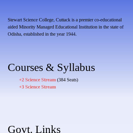
Stewart Science College, Cuttack is a premier co-educational
aided Minority Managed Educational Institution in the state of
Odisha, established in the year 1944.
Courses & Syllabus
+2 Science Stream
(384 Seats)
+3 Science Stream
Govt. Links