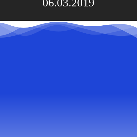
06.03.2019