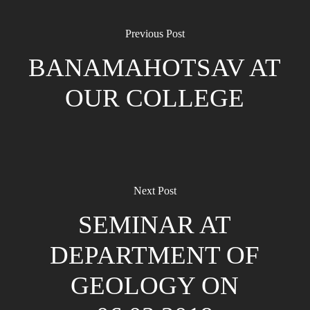
Previous Post
BANAMAHOTSAV AT
OUR COLLEGE
Next Post
SEMINAR AT
DEPARTMENT OF
GEOLOGY ON