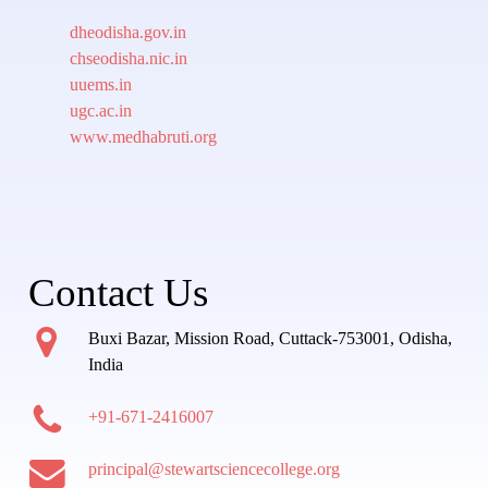
dheodisha.gov.in
chseodisha.nic.in
uuems.in
ugc.ac.in
www.medhabruti.org
Contact Us
Buxi Bazar, Mission Road, Cuttack-753001, Odisha,
India
+91-671-2416007
principal@stewartsciencecollege.org