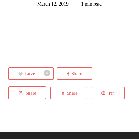
March 12, 2019
1 min read
Love
Share
0
Share
Share
Pin