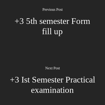
Previous Post
+3 5th semester Form
fill up
Next Post
+3 Ist Semester Practical
examination