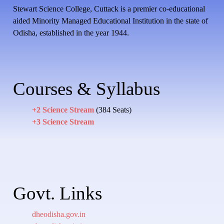
Stewart Science College, Cuttack is a premier co-educational
aided Minority Managed Educational Institution in the state of
Odisha, established in the year 1944.
Courses & Syllabus
+2 Science Stream
(384 Seats)
+3 Science Stream
Govt. Links
dheodisha.gov.in