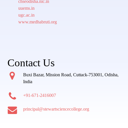
chseodisha.nic.in
uuems.in
ugc.ac.in
www.medhabruti.org
Contact Us
Buxi Bazar, Mission Road, Cuttack-753001, Odisha,
India
+91-671-2416007
principal@stewartsciencecollege.org