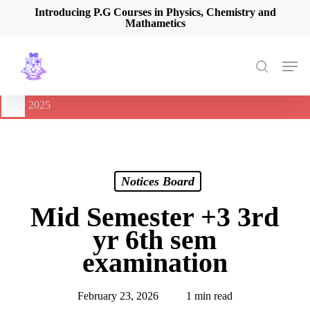
Skip
Introducing P.G Courses in Physics, Chemistry and
Mathametics
to
main
content
Men
search
🔔
International Seminar on Current Advances In Optical
Spectroscopy and it’s Application (CAOSA-2025)
-
August 9,
2025
Notices Board
Mid Semester +3 3rd
yr 6th sem
examination
February 23, 2026
1 min read