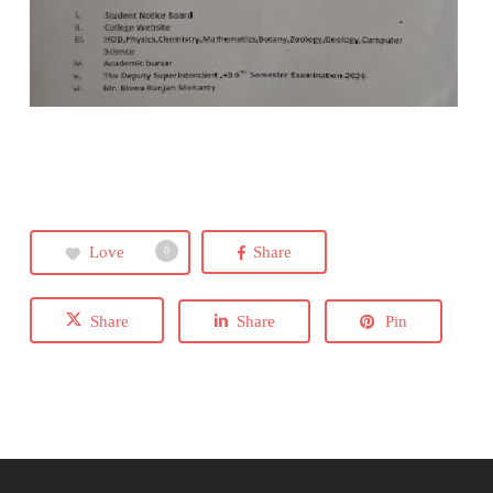
Love
Share
0
Share
Share
Pin