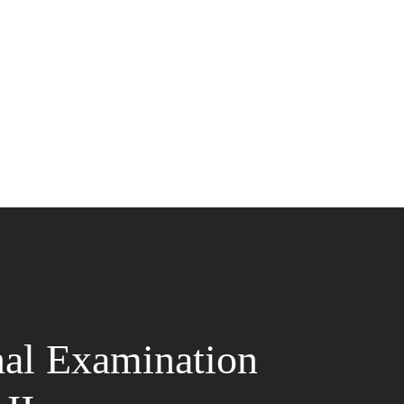
nal Examination