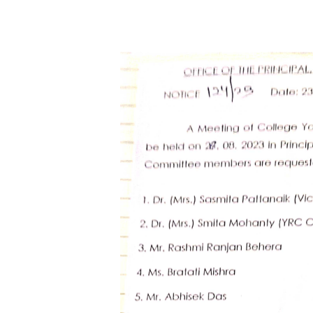
Hit enter to search or ESC to close