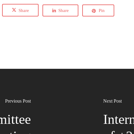
Share
Share
Pin
Previous Post
Next Post
ittee
Inter