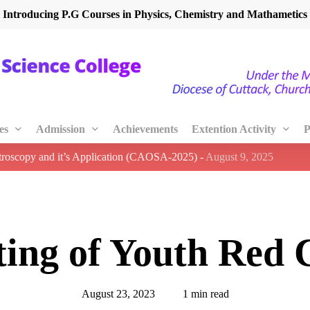
Introducing P.G Courses in Physics, Chemistry and Mathametics
es
Admission
Achievements
Extention Activity
P
ctroscopy and it’s Application (CAOSA-2025)
-
August 9, 2025
ing of Youth Red 
August 23, 2023
1 min read