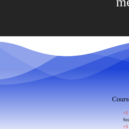
me
Cours
+2
Sea
+3