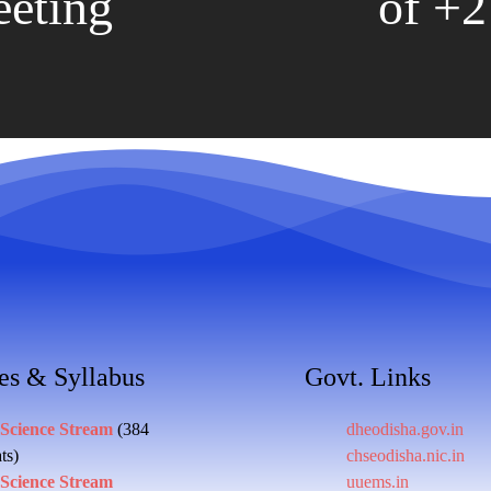
eting
of +2 
es & Syllabus
Govt. Links
 Science Stream
(384
dheodisha.gov.in
ts)
chseodisha.nic.in
 Science Stream
uuems.in