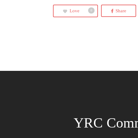
Love
Share
0
YRC Comm