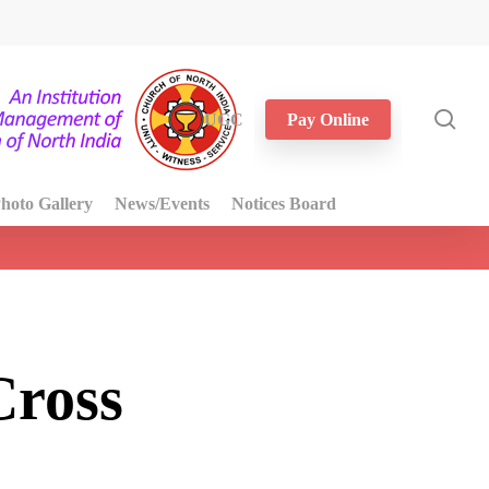
sea
UGC
Pay Online
hoto Gallery
News/Events
Notices Board
Cross