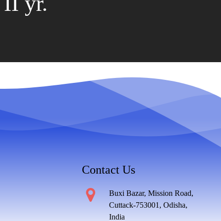
II yr.
Contact Us
Buxi Bazar, Mission Road,
Cuttack-753001, Odisha,
India