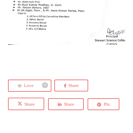
Love
Share
0
Share
Share
Pin