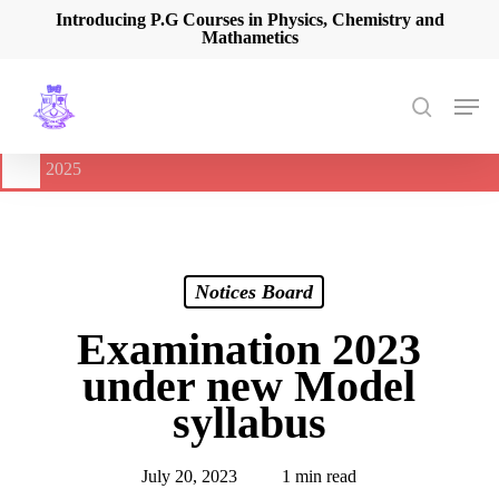
Skip
Introducing P.G Courses in Physics, Chemistry and
Mathametics
to
main
content
Men
search
🔔
International Seminar on Current Advances In Optical
Spectroscopy and it’s Application (CAOSA-2025)
-
August 9,
2025
Notices Board
Examination 2023
under new Model
syllabus
July 20, 2023
1 min read