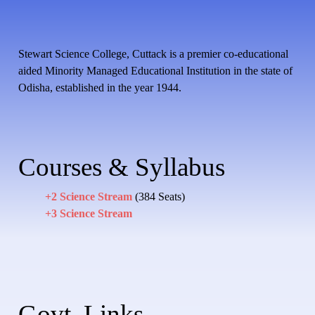
Stewart Science College, Cuttack is a premier co-educational
aided Minority Managed Educational Institution in the state of
Odisha, established in the year 1944.
Courses & Syllabus
+2 Science Stream
(384 Seats)
+3 Science Stream
Govt. Links