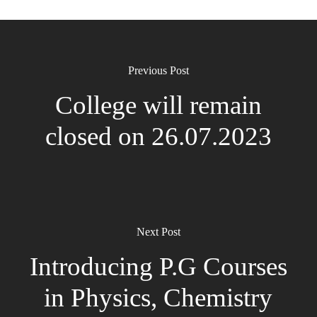
Previous Post
College will remain
closed on 26.07.2023
Next Post
Introducing P.G Courses
in Physics, Chemistry