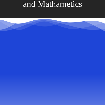
and Mathametics