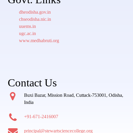
dheodisha.gov.in
chseodisha.nic.in
uuems.in
ugc.ac.in
www.medhabruti.org
Contact Us
Buxi Bazar, Mission Road, Cuttack-753001, Odisha,
India
+91-671-2416007
principal@stewartsciencecollege.org