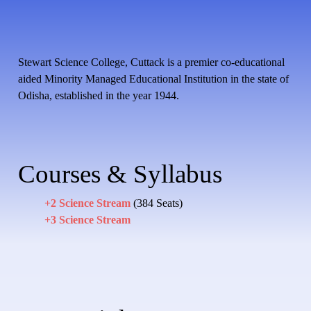
Stewart Science College, Cuttack is a premier co-educational
aided Minority Managed Educational Institution in the state of
Odisha, established in the year 1944.
Courses & Syllabus
+2 Science Stream
(384 Seats)
+3 Science Stream