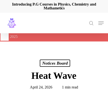
Skip
Introducing P.G Courses in Physics, Chemistry and
Mathametics
to
main
content
Men
search
🔔
International Seminar on Current Advances In Optical
Spectroscopy and it’s Application (CAOSA-2025)
-
August 9,
2025
Notices Board
Heat Wave
April 24, 2026
1 min read