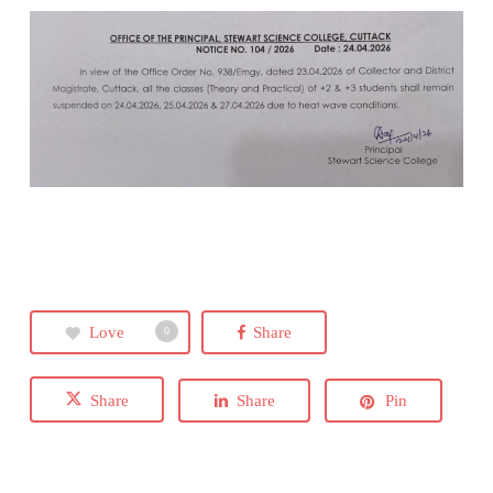
Love
Share
0
Share
Share
Pin