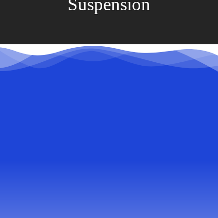
Suspension