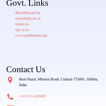
Govt. Links
dheodisha.gov.in
chseodisha.nic.in
uuems.in
ugc.ac.in
www.medhabruti.org
Contact Us
Buxi Bazar, Mission Road, Cuttack-753001, Odisha,
India
+91-671-2416007