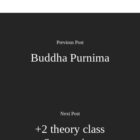
Previous Post
Buddha Purnima
Next Post
+2 theory class