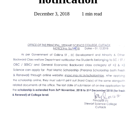
December 3, 2018
1 min read