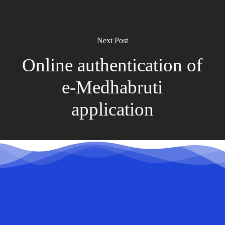
Next Post
Online authentication of
e-Medhabruti
application