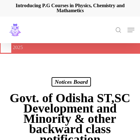
Skip
Introducing P.G Courses in Physics, Chemistry and
Mathametics
to
main
content
Men
search
🔔
International Seminar on Current Advances In Optical
Spectroscopy and it’s Application (CAOSA-2025)
-
August 9,
2025
Notices Board
Govt. of Odisha ST,SC
Development and
Minority & other
backward class
notification