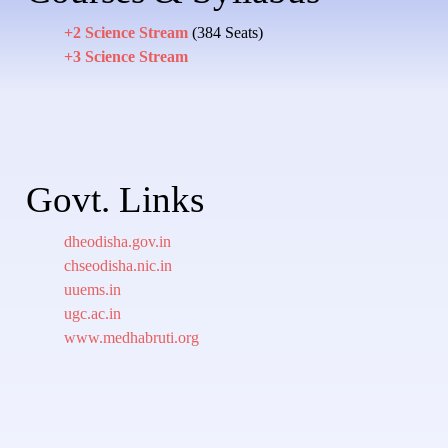
+2 Science Stream
(384 Seats)
+3 Science Stream
Govt. Links
dheodisha.gov.in
chseodisha.nic.in
uuems.in
ugc.ac.in
www.medhabruti.org