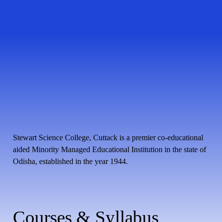
Stewart Science College, Cuttack is a premier co-educational
aided Minority Managed Educational Institution in the state of
Odisha, established in the year 1944.
Courses & Syllabus