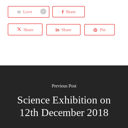
Love
Share
0
Share
Share
Pin
Previous Post
Science Exhibition on
12th December 2018