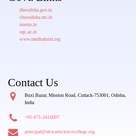
dheodisha.gov.in
chseodisha.nic.in
uuems.in
ugc.ac.in
www.medhabruti.org
Contact Us
Buxi Bazar, Mission Road, Cuttack-753001, Odisha,
India
+91-671-2416007
principal@stewartsciencecollege.org