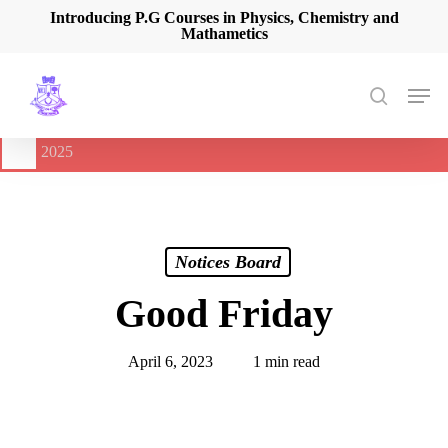
Skip
Introducing P.G Courses in Physics, Chemistry and
Mathametics
to
main
content
Men
search
🔔
International Seminar on Current Advances In Optical
Spectroscopy and it’s Application (CAOSA-2025)
-
August 9,
2025
Notices Board
Good Friday
April 6, 2023
1 min read