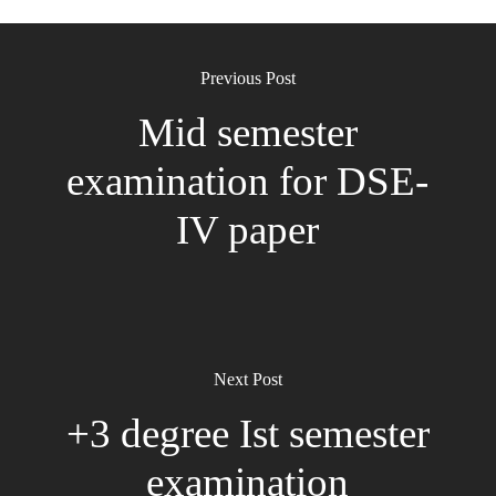
Previous Post
Mid semester
examination for DSE-
IV paper
Next Post
+3 degree Ist semester
examination