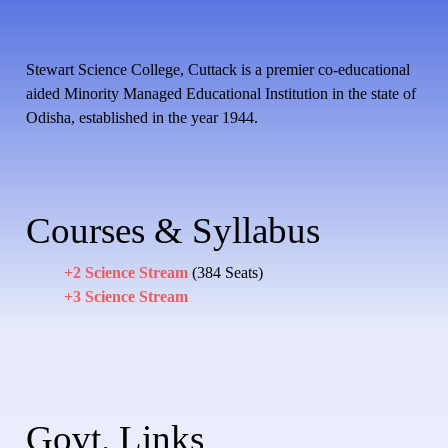
Stewart Science College, Cuttack is a premier co-educational
aided Minority Managed Educational Institution in the state of
Odisha, established in the year 1944.
Courses & Syllabus
+2 Science Stream
(384 Seats)
+3 Science Stream
Govt. Links