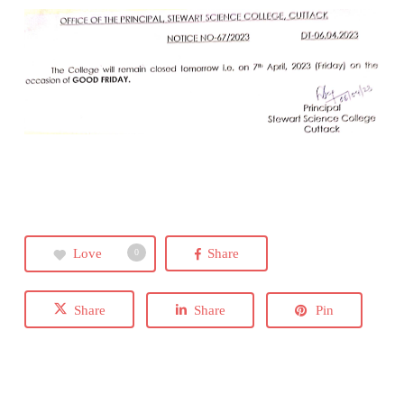
Love
Share
0
Share
Share
Pin