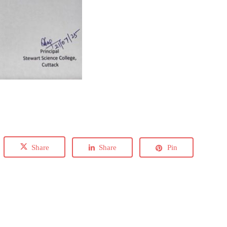
Share
Share
Pin