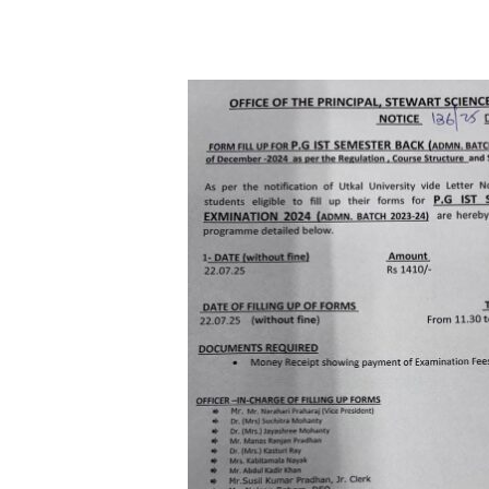
Hit enter to search or ESC to close