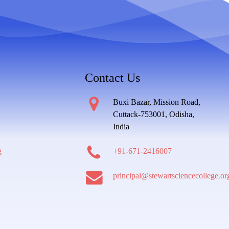
Contact Us
Buxi Bazar, Mission Road,
Cuttack-753001, Odisha,
India
g
+91-671-2416007
principal@stewartsciencecollege.or