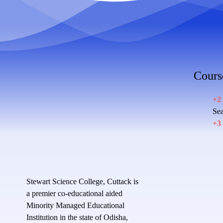
Cours
+2
Sea
+3
Stewart Science College, Cuttack is
a premier co-educational aided
Minority Managed Educational
Institution in the state of Odisha,