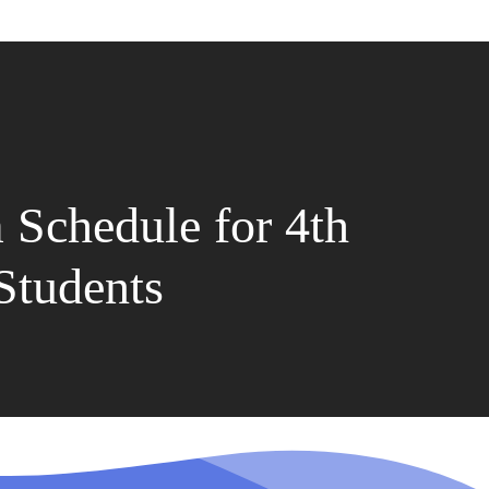
Schedule for 4th
Students