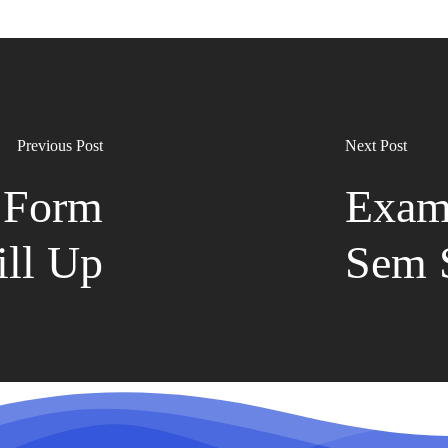
Previous Post
Next Post
 Form
Exam 
ill Up
Sem 