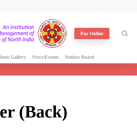
sea
UGC
Pay Online
hoto Gallery
News/Events
Notices Board
er (Back)