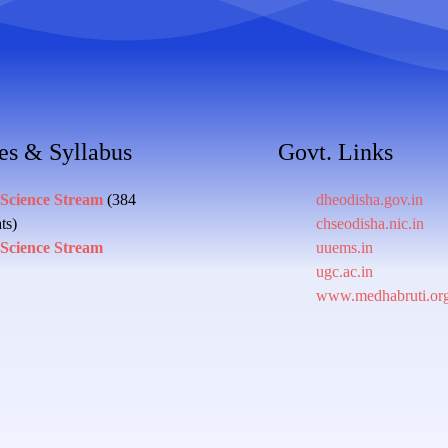
es & Syllabus
Govt. Links
 Science Stream
(384
dheodisha.gov.in
ts)
chseodisha.nic.in
 Science Stream
uuems.in
ugc.ac.in
www.medhabruti.or