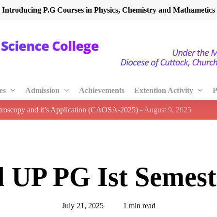
Introducing P.G Courses in Physics, Chemistry and Mathametics
es
Admission
Achievements
Extention Activity
P
ctroscopy and it’s Application (CAOSA-2025)
-
August 9, 2025
l UP PG Ist Semest
July 21, 2025
1 min read