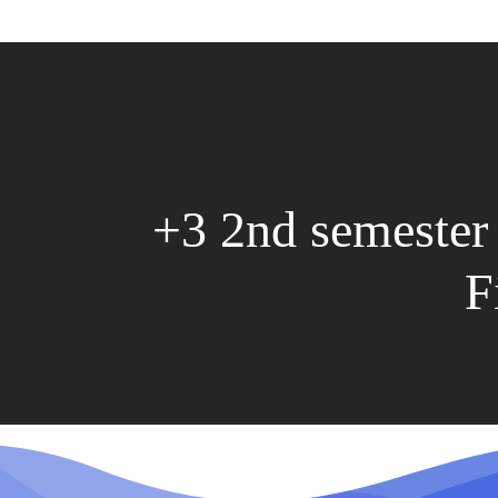
+3 2nd semester
F