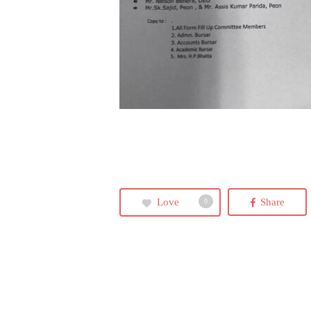
Love
Share
0