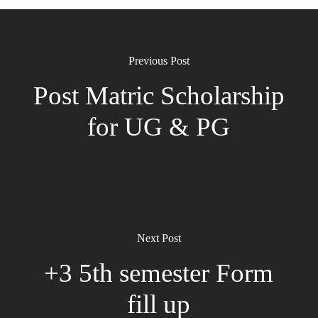
Previous Post
Post Matric Scholarship
for UG & PG
Next Post
+3 5th semester Form
fill up