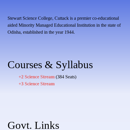
Stewart Science College, Cuttack is a premier co-educational
aided Minority Managed Educational Institution in the state of
Odisha, established in the year 1944.
Courses & Syllabus
+2 Science Stream
(384 Seats)
+3 Science Stream
Govt. Links