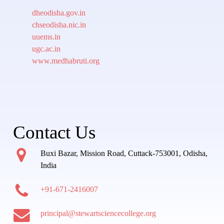
dheodisha.gov.in
chseodisha.nic.in
uuems.in
ugc.ac.in
www.medhabruti.org
Contact Us
Buxi Bazar, Mission Road, Cuttack-753001, Odisha,
India
+91-671-2416007
principal@stewartsciencecollege.org