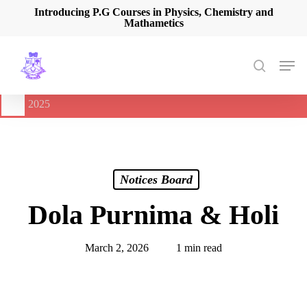
Skip
Introducing P.G Courses in Physics, Chemistry and
Mathametics
to
main
content
Men
search
🔔
International Seminar on Current Advances In Optical
Spectroscopy and it’s Application (CAOSA-2025)
-
August 9,
2025
Notices Board
Dola Purnima & Holi
March 2, 2026
1 min read