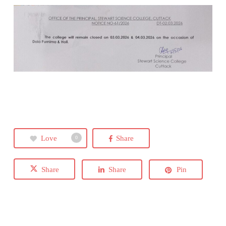
Love
Share
0
Share
Share
Pin