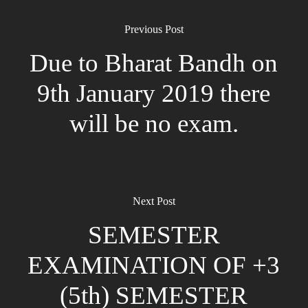
Previous Post
Due to Bharat Bandh on
9th January 2019 there
will be no exam.
Next Post
SEMESTER
EXAMINATION OF +3
(5th) SEMESTER