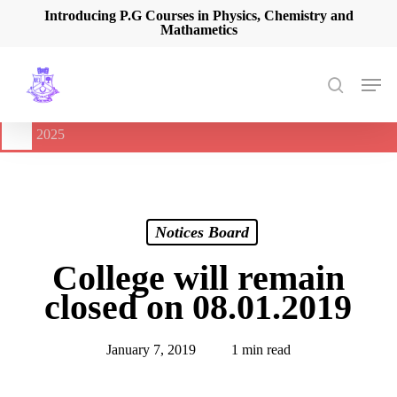
Skip
Introducing P.G Courses in Physics, Chemistry and
Mathametics
to
main
content
Men
search
🔔
International Seminar on Current Advances In Optical
Spectroscopy and it’s Application (CAOSA-2025)
-
August 9,
2025
Notices Board
College will remain
closed on 08.01.2019
January 7, 2019
1 min read