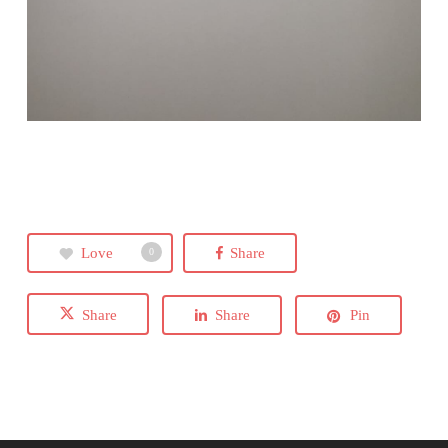
Love
Share
0
Share
Share
Pin