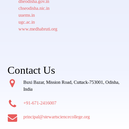
dheodisha.gov.in
chseodisha.nic.in
uuems.in
ugc.ac.in
www.medhabruti.org
Contact Us
Buxi Bazar, Mission Road, Cuttack-753001, Odisha,
India
+91-671-2416007
principal@stewartsciencecollege.org