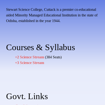
Stewart Science College, Cuttack is a premier co-educational
aided Minority Managed Educational Institution in the state of
Odisha, established in the year 1944.
Courses & Syllabus
+2 Science Stream
(384 Seats)
+3 Science Stream
Govt. Links