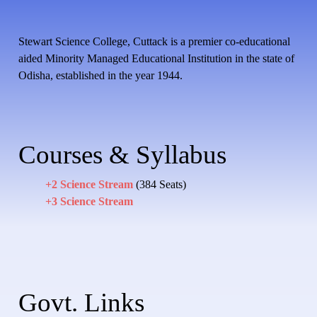
Stewart Science College, Cuttack is a premier co-educational
aided Minority Managed Educational Institution in the state of
Odisha, established in the year 1944.
Courses & Syllabus
+2 Science Stream
(384 Seats)
+3 Science Stream
Govt. Links