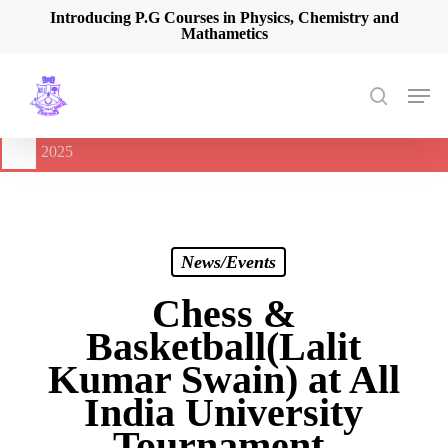
Skip
Introducing P.G Courses in Physics, Chemistry and
Mathametics
to
main
content
Men
search
🔔
International Seminar on Current Advances In Optical
Spectroscopy and it’s Application (CAOSA-2025)
-
August 9,
2025
News/Events
Chess &
Basketball(Lalit
Kumar Swain) at All
India University
Tournament.