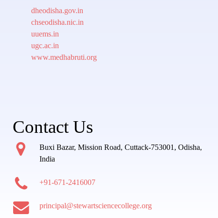
dheodisha.gov.in
chseodisha.nic.in
uuems.in
ugc.ac.in
www.medhabruti.org
Contact Us
Buxi Bazar, Mission Road, Cuttack-753001, Odisha,
India
+91-671-2416007
principal@stewartsciencecollege.org