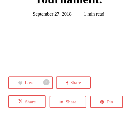
September 27, 2018
1 min read
Love
Share
0
Share
Share
Pin