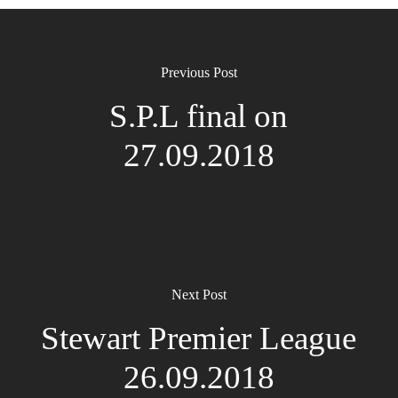
Previous Post
S.P.L final on
27.09.2018
Next Post
Stewart Premier League
26.09.2018