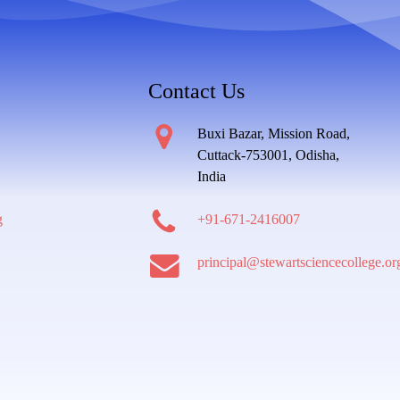
Contact Us
Buxi Bazar, Mission Road,
Cuttack-753001, Odisha,
India
g
+91-671-2416007
principal@stewartsciencecollege.or