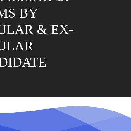
MS BY
ULAR & EX-
ULAR
DIDATE