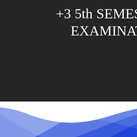
+3 5th SEM
EXAMINA