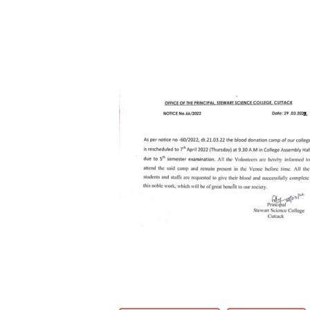
Hit enter to search or ESC to close