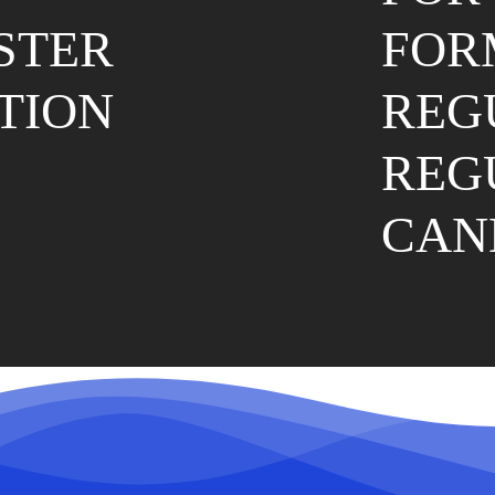
ESTER
FOR
TION
REG
REG
CAN