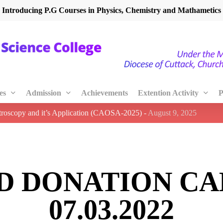
Introducing P.G Courses in Physics, Chemistry and Mathametics
es
Admission
Achievements
Extention Activity
P
ctroscopy and it’s Application (CAOSA-2025)
-
August 9, 2025
D DONATION CA
07.03.2022