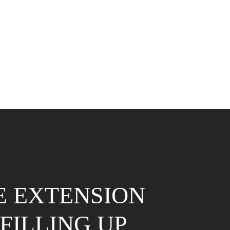
E EXTENSION
FILLING UP