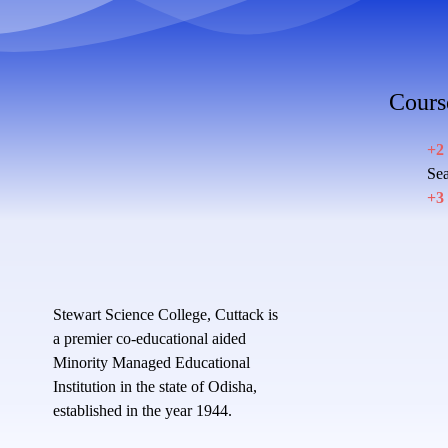
Cours
+2
Sea
+3
Stewart Science College, Cuttack is
a premier co-educational aided
Minority Managed Educational
Institution in the state of Odisha,
established in the year 1944.