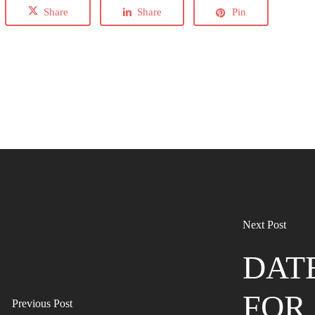
Share
Share
Pin
Next Post
DAT
FOR 
Previous Post