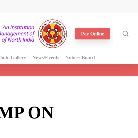
sea
UGC
Pay Online
hoto Gallery
News/Events
Notices Board
MP ON