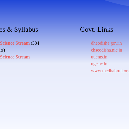
es & Syllabus
Govt. Links
 Science Stream
(384
dheodisha.gov.in
ts)
chseodisha.nic.in
 Science Stream
uuems.in
ugc.ac.in
www.medhabruti.or