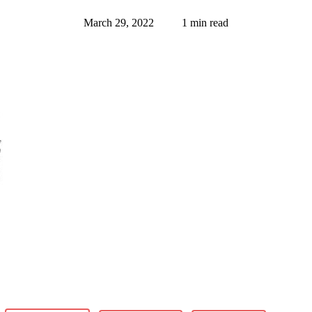
March 29, 2022
1 min read