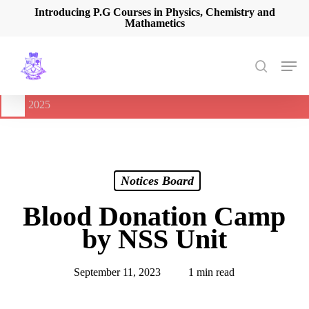
Skip
Introducing P.G Courses in Physics, Chemistry and
Mathametics
to
main
content
Men
search
🔔
International Seminar on Current Advances In Optical
Spectroscopy and it’s Application (CAOSA-2025)
-
August 9,
2025
Notices Board
Blood Donation Camp
by NSS Unit
September 11, 2023
1 min read