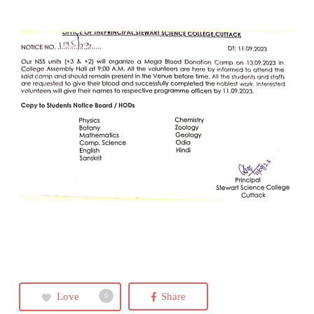
Love
Share
0