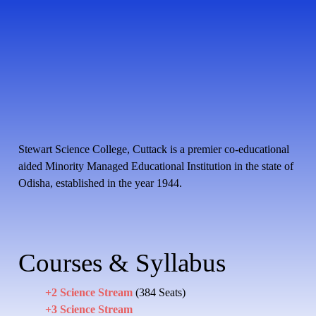
Stewart Science College, Cuttack is a premier co-educational
aided Minority Managed Educational Institution in the state of
Odisha, established in the year 1944.
Courses & Syllabus
+2 Science Stream
(384 Seats)
+3 Science Stream