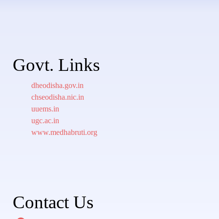
Govt. Links
dheodisha.gov.in
chseodisha.nic.in
uuems.in
ugc.ac.in
www.medhabruti.org
Contact Us