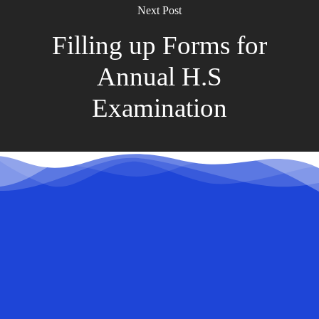
Next Post
Filling up Forms for
Annual H.S
Examination