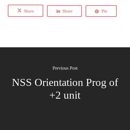
Share
Share
Pin
Previous Post
NSS Orientation Prog of
+2 unit