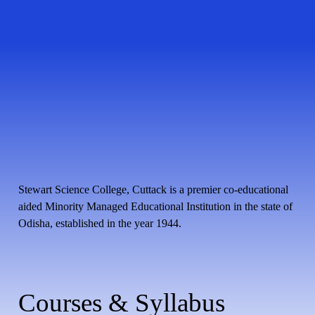
Stewart Science College, Cuttack is a premier co-educational
aided Minority Managed Educational Institution in the state of
Odisha, established in the year 1944.
Courses & Syllabus