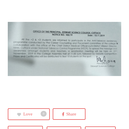
Love
Share
0