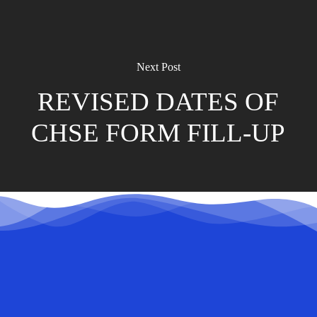
Next Post
REVISED DATES OF
CHSE FORM FILL-UP