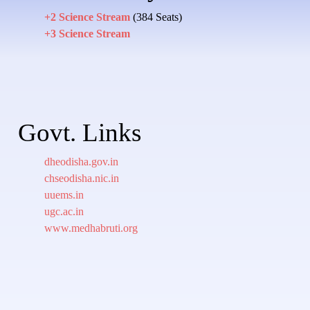
+2 Science Stream
(384 Seats)
+3 Science Stream
Govt. Links
dheodisha.gov.in
chseodisha.nic.in
uuems.in
ugc.ac.in
www.medhabruti.org