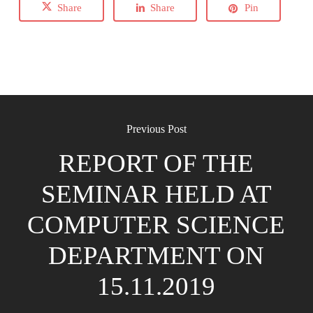
Share
Share
Pin
Previous Post
REPORT OF THE
SEMINAR HELD AT
COMPUTER SCIENCE
DEPARTMENT ON
15.11.2019