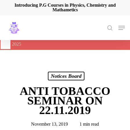
Skip
Introducing P.G Courses in Physics, Chemistry and
Mathametics
to
main
content
Men
search
🔔
International Seminar on Current Advances In Optical
Spectroscopy and it’s Application (CAOSA-2025)
-
August 9,
2025
Notices Board
ANTI TOBACCO
SEMINAR ON
22.11.2019
November 13, 2019
1 min read