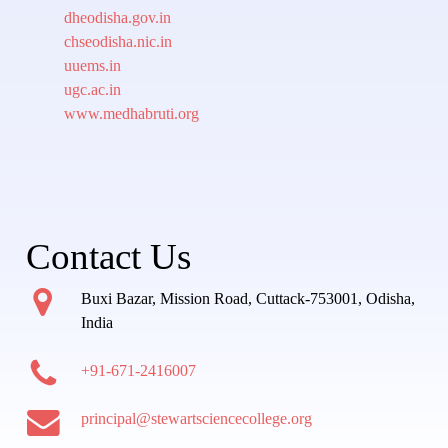
dheodisha.gov.in
chseodisha.nic.in
uuems.in
ugc.ac.in
www.medhabruti.org
Contact Us
Buxi Bazar, Mission Road, Cuttack-753001, Odisha,
India
+91-671-2416007
principal@stewartsciencecollege.org