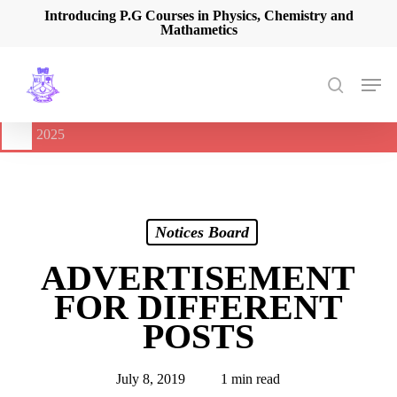
Skip
Introducing P.G Courses in Physics, Chemistry and
Mathametics
to
main
content
Men
search
🔔
International Seminar on Current Advances In Optical
Spectroscopy and it’s Application (CAOSA-2025)
-
August 9,
2025
Notices Board
ADVERTISEMENT
FOR DIFFERENT
POSTS
July 8, 2019
1 min read