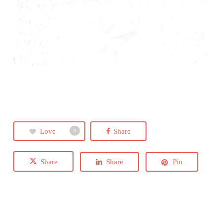
Love
Share
0
Share
Share
Pin