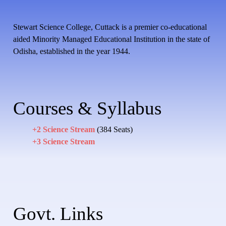
Stewart Science College, Cuttack is a premier co-educational
aided Minority Managed Educational Institution in the state of
Odisha, established in the year 1944.
Courses & Syllabus
+2 Science Stream
(384 Seats)
+3 Science Stream
Govt. Links