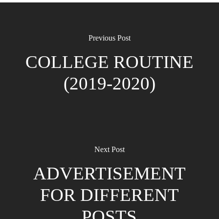
Previous Post
COLLEGE ROUTINE
(2019-2020)
Next Post
ADVERTISEMENT
FOR DIFFERENT
POSTS