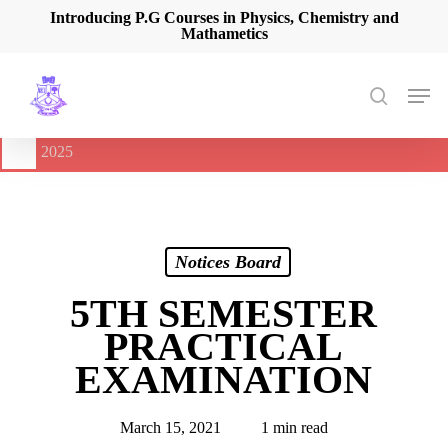
Skip
Introducing P.G Courses in Physics, Chemistry and
Mathametics
to
main
content
Men
search
🔔
International Seminar on Current Advances In Optical
Spectroscopy and it’s Application (CAOSA-2025)
-
August 9,
2025
Notices Board
5TH SEMESTER
PRACTICAL
EXAMINATION
March 15, 2021
1 min read