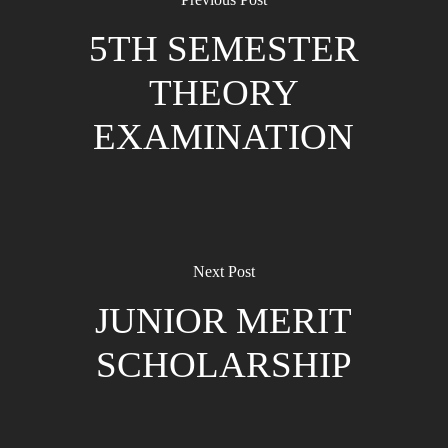
5TH SEMESTER
THEORY
EXAMINATION
Next Post
JUNIOR MERIT
SCHOLARSHIP