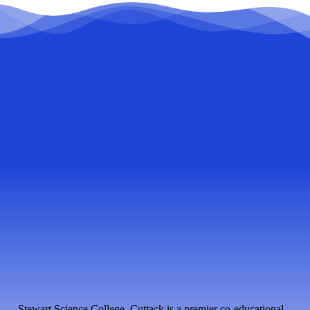
Stewart Science College, Cuttack is a premier co-educational