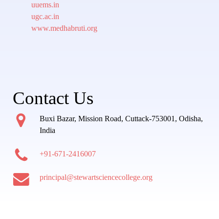
uuems.in
ugc.ac.in
www.medhabruti.org
Contact Us
Buxi Bazar, Mission Road, Cuttack-753001, Odisha,
India
+91-671-2416007
principal@stewartsciencecollege.org