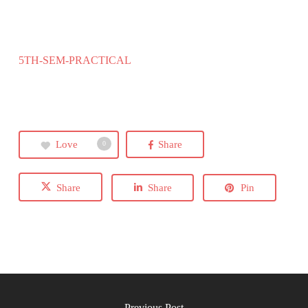
5TH-SEM-PRACTICAL
Love
Share
0
Share
Share
Pin
Previous Post