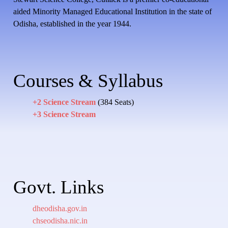
aided Minority Managed Educational Institution in the state of
Odisha, established in the year 1944.
Courses & Syllabus
+2 Science Stream
(384 Seats)
+3 Science Stream
Govt. Links
dheodisha.gov.in
chseodisha.nic.in