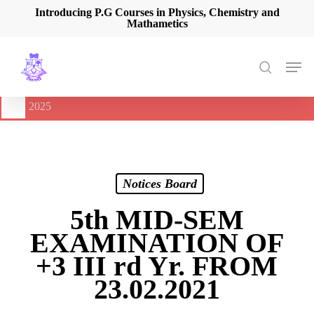
Skip
Introducing P.G Courses in Physics, Chemistry and
Mathametics
to
main
content
Men
search
🔔
International Seminar on Current Advances In Optical
Spectroscopy and it’s Application (CAOSA-2025)
-
August 9,
2025
Notices Board
5th MID-SEM
EXAMINATION OF
+3 III rd Yr. FROM
23.02.2021