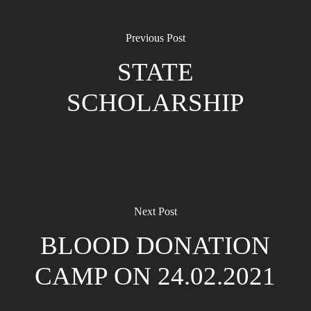
Previous Post
STATE
SCHOLARSHIP
Next Post
BLOOD DONATION
CAMP ON 24.02.2021