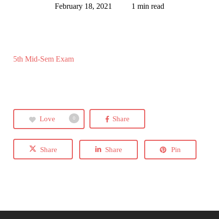
February 18, 2021
1 min read
5th Mid-Sem Exam
Love
Share
0
Share
Share
Pin