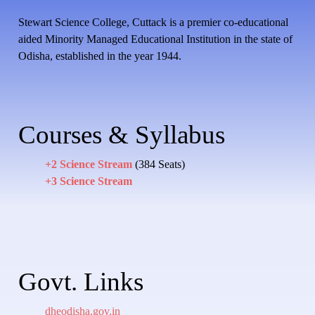
Stewart Science College, Cuttack is a premier co-educational
aided Minority Managed Educational Institution in the state of
Odisha, established in the year 1944.
Courses & Syllabus
+2 Science Stream
(384 Seats)
+3 Science Stream
Govt. Links
dheodisha.gov.in