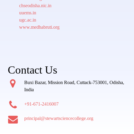
chseodisha.nic.in
uuems.in
ugc.ac.in
www.medhabruti.org
Contact Us
Buxi Bazar, Mission Road, Cuttack-753001, Odisha,
India
+91-671-2416007
principal@stewartsciencecollege.org