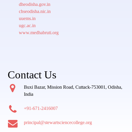
dheodisha.gov.in
chseodisha.nic.in
uuems.in
ugc.ac.in
www.medhabruti.org
Contact Us
Buxi Bazar, Mission Road, Cuttack-753001, Odisha,
India
+91-671-2416007
principal@stewartsciencecollege.org