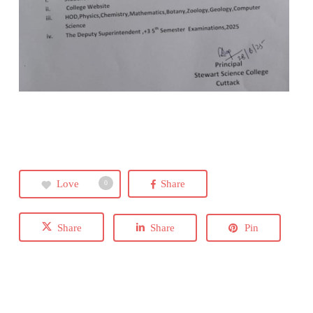
Love
Share
0
Share
Share
Pin