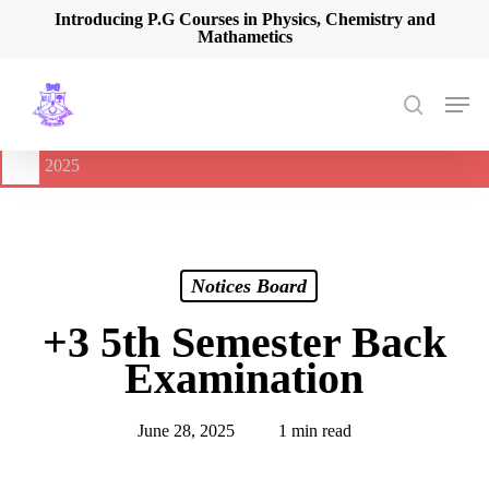
Skip
Introducing P.G Courses in Physics, Chemistry and
Mathametics
to
main
content
Men
search
🔔
International Seminar on Current Advances In Optical
Spectroscopy and it’s Application (CAOSA-2025)
-
August 9,
2025
Notices Board
+3 5th Semester Back
Examination
June 28, 2025
1 min read