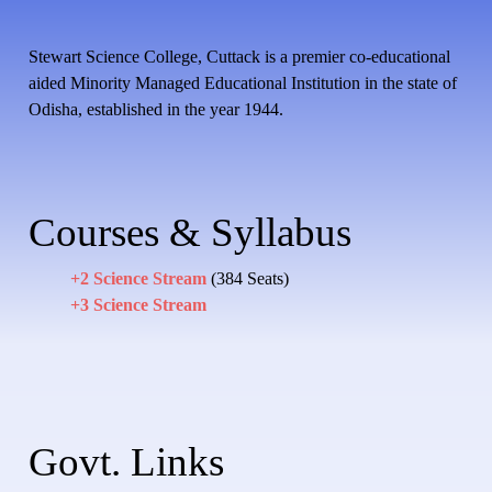
Stewart Science College, Cuttack is a premier co-educational
aided Minority Managed Educational Institution in the state of
Odisha, established in the year 1944.
Courses & Syllabus
+2 Science Stream
(384 Seats)
+3 Science Stream
Govt. Links