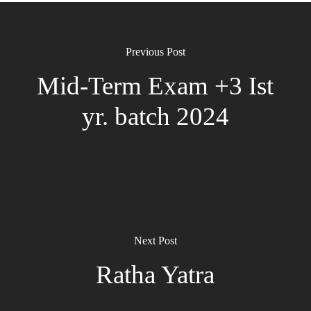
Previous Post
Mid-Term Exam +3 Ist
yr. batch 2024
Next Post
Ratha Yatra