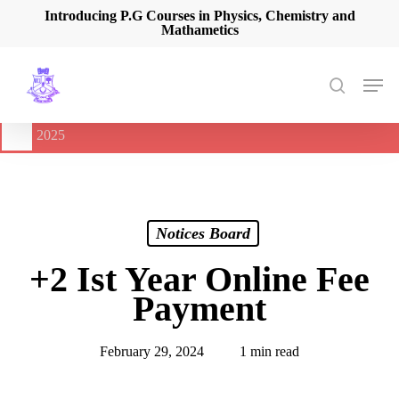
Skip
Introducing P.G Courses in Physics, Chemistry and
Mathametics
to
main
content
Men
search
🔔
International Seminar on Current Advances In Optical
Spectroscopy and it’s Application (CAOSA-2025)
-
August 9,
2025
Notices Board
+2 Ist Year Online Fee
Payment
February 29, 2024
1 min read