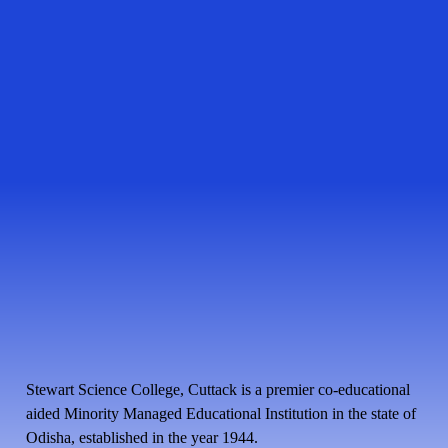
Stewart Science College, Cuttack is a premier co-educational
aided Minority Managed Educational Institution in the state of
Odisha, established in the year 1944.