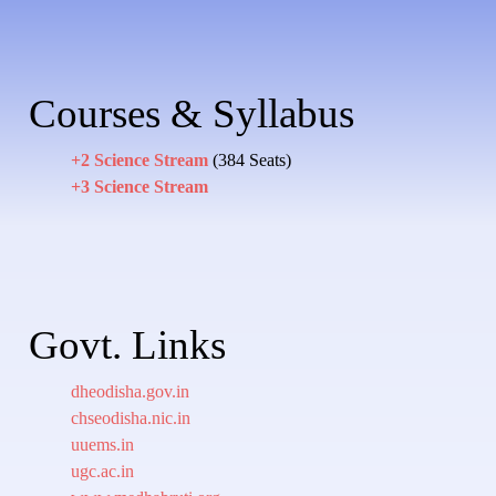
Courses & Syllabus
+2 Science Stream
(384 Seats)
+3 Science Stream
Govt. Links
dheodisha.gov.in
chseodisha.nic.in
uuems.in
ugc.ac.in