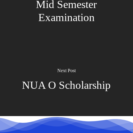
Mid Semester
Examination
Next Post
NUA O Scholarship