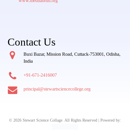
www.medhabruti.org
Contact Us
Buxi Bazar, Mission Road, Cuttack-753001, Odisha,
India
+91-671-2416007
principal@stewartsciencecollege.org
© 2026 Stewart Science Collage. All Rights Reserved | Powered by: