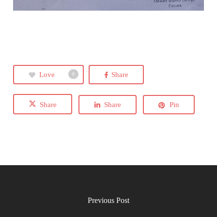
Love
Share
0
Share
Share
Pin
Previous Post