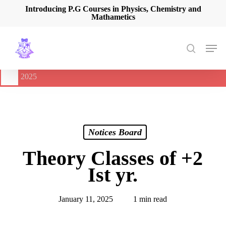
Skip
Introducing P.G Courses in Physics, Chemistry and
Mathametics
to
main
content
Men
search
🔔
International Seminar on Current Advances In Optical
Spectroscopy and it’s Application (CAOSA-2025)
-
August 9,
2025
Notices Board
Theory Classes of +2
Ist yr.
January 11, 2025
1 min read