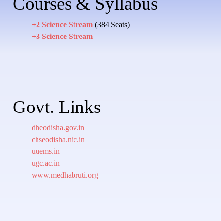
Courses & Syllabus
+2 Science Stream
(384 Seats)
+3 Science Stream
Govt. Links
dheodisha.gov.in
chseodisha.nic.in
uuems.in
ugc.ac.in
www.medhabruti.org