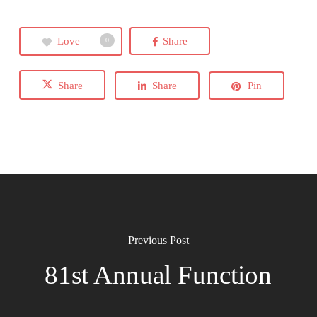
Love
Share
0
Share
Share
Pin
Previous Post
81st Annual Function