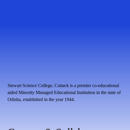
Stewart Science College, Cuttack is a premier co-educational
aided Minority Managed Educational Institution in the state of
Odisha, established in the year 1944.