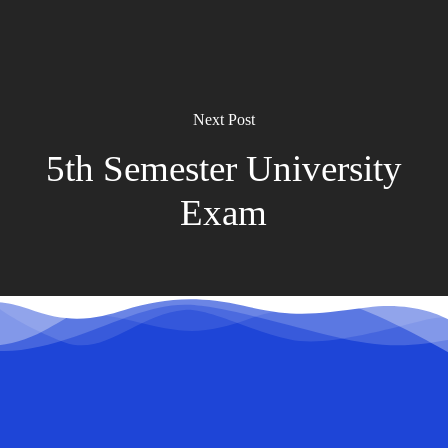
Next Post
5th Semester University
Exam